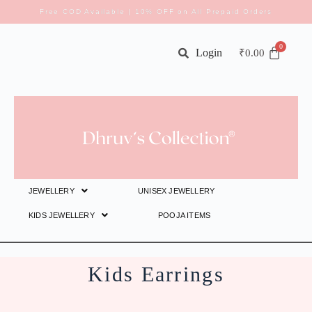
Free COD Available | 10% OFF on All Prepaid Orders
Login
₹
0.00
JEWELLERY
UNISEX JEWELLERY
KIDS JEWELLERY
POOJA ITEMS
Kids Earrings