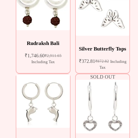
Rudraksh Bali
Silver Butterfly Tops
₹
1,746.60
₹
2,911.65
₹
372.81
₹
872.82
Including
Including Tax
Tax
SOLD OUT