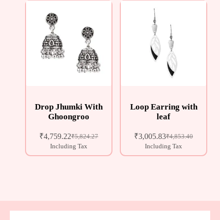
Drop Jhumki With
Loop Earring with
Ghoongroo
leaf
₹
4,759.22
₹
3,005.83
₹
5,824.27
₹
4,853.40
Including Tax
Including Tax