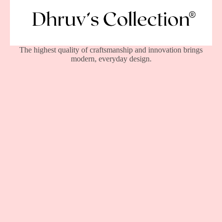
The highest quality of craftsmanship and innovation brings
modern, everyday design.