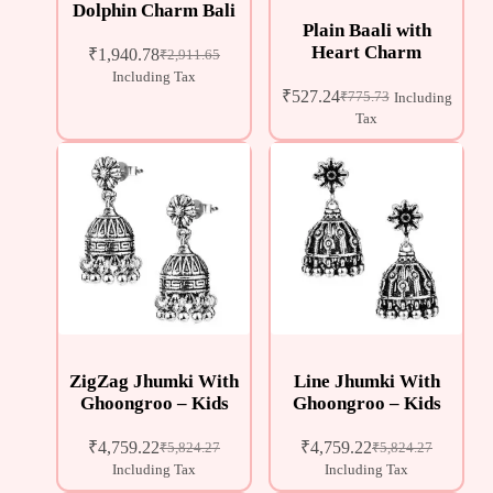
Dolphin Charm Bali
Plain Baali with
Heart Charm
₹
1,940.78
₹
2,911.65
Including Tax
₹
527.24
₹
775.73
Including
Tax
ZigZag Jhumki With
Line Jhumki With
Ghoongroo – Kids
Ghoongroo – Kids
₹
4,759.22
₹
4,759.22
₹
5,824.27
₹
5,824.27
Including Tax
Including Tax