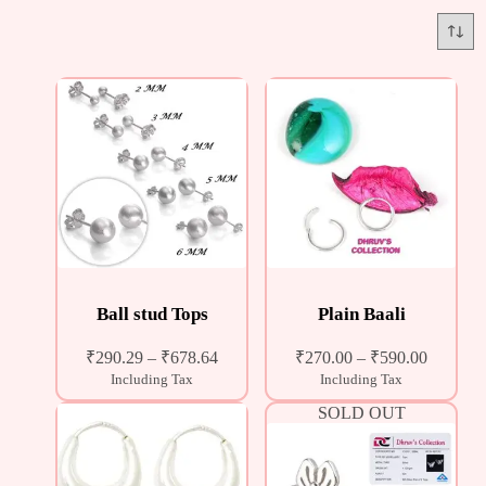
Ball stud Tops
Plain Baali
₹
290.29
–
₹
678.64
₹
270.00
–
₹
590.00
Including Tax
Including Tax
SOLD OUT