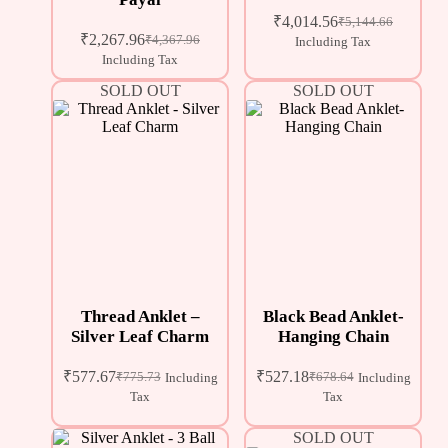
₹
4,014.56
₹
5,144.66
₹
2,267.96
₹
4,367.96
Including Tax
Including Tax
SOLD OUT
SOLD OUT
Thread Anklet –
Black Bead Anklet-
Silver Leaf Charm
Hanging Chain
₹
577.67
₹
527.18
₹
775.73
₹
678.64
Including
Including
Tax
Tax
SOLD OUT