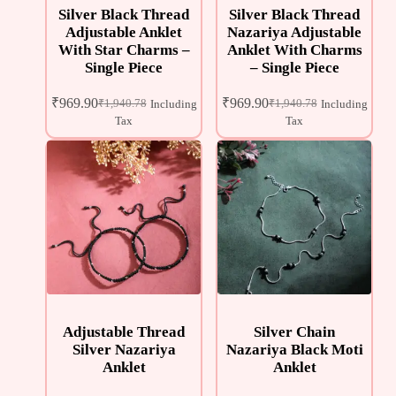
Silver Black Thread
Silver Black Thread
Adjustable Anklet
Nazariya Adjustable
With Star Charms –
Anklet With Charms
Single Piece
– Single Piece
₹
969.90
₹
969.90
₹
1,940.78
₹
1,940.78
Including
Including
Tax
Tax
Adjustable Thread
Silver Chain
Silver Nazariya
Nazariya Black Moti
Anklet
Anklet