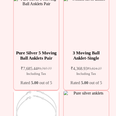
Pure Silver 5 Moving
3 Moving Ball
Ball Anklets Pair
Anklet-Single
₹
7,685.44
₹
4,368.93
₹
9,707.77
₹
5,824.27
Including Tax
Including Tax
Rated
5.00
out of 5
Rated
5.00
out of 5