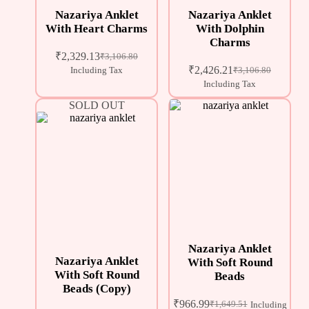
Nazariya Anklet
Nazariya Anklet
With Heart Charms
With Dolphin
Charms
₹
2,329.13
₹
3,106.80
₹
2,426.21
Including Tax
₹
3,106.80
Including Tax
SOLD OUT
Nazariya Anklet
Nazariya Anklet
With Soft Round
With Soft Round
Beads
Beads (Copy)
₹
966.99
₹
1,649.51
Including