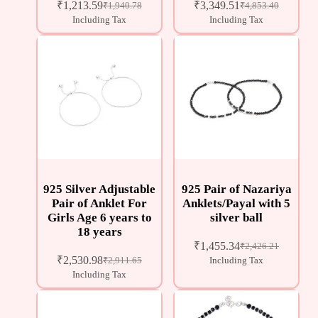
₹
1,213.59
₹
3,349.51
₹
1,940.78
₹
4,853.40
Including Tax
Including Tax
925 Silver Adjustable
925 Pair of Nazariya
Pair of Anklet For
Anklets/Payal with 5
Girls Age 6 years to
silver ball
18 years
₹
1,455.34
₹
2,426.21
₹
2,530.98
₹
2,911.65
Including Tax
Including Tax