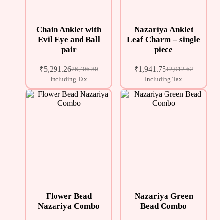
Chain Anklet with
Nazariya Anklet
Evil Eye and Ball
Leaf Charm – single
pair
piece
₹
5,291.26
₹
1,941.75
₹
6,406.80
₹
2,912.62
Including Tax
Including Tax
Flower Bead
Nazariya Green
Nazariya Combo
Bead Combo