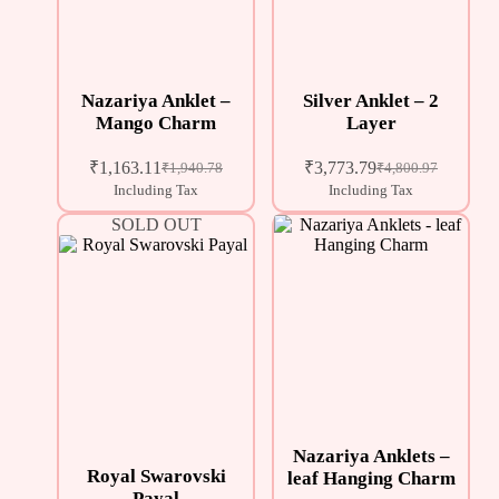
Nazariya Anklet –
Silver Anklet – 2
Mango Charm
Layer
₹
1,163.11
₹
3,773.79
₹
1,940.78
₹
4,800.97
Including Tax
Including Tax
SOLD OUT
Nazariya Anklets –
Royal Swarovski
leaf Hanging Charm
Payal