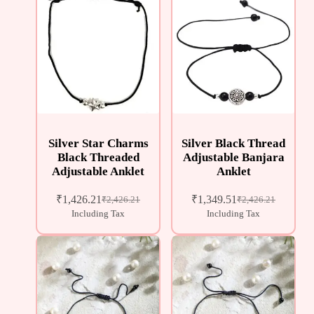
Silver Star Charms
Silver Black Thread
Black Threaded
Adjustable Banjara
Adjustable Anklet
Anklet
₹
1,426.21
₹
1,349.51
₹
2,426.21
₹
2,426.21
Including Tax
Including Tax