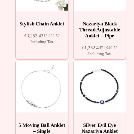
Stylish Chain Anklet
Nazariya Black
Thread Adjustable
Anklet – Pipe
₹
3,252.43
₹
3,882.52
Including Tax
₹
1,252.43
₹
1,940.78
Including Tax
5 Moving Ball Anklet
Silver Evil Eye
– Single
Nazariya Anklet