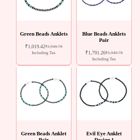
Green Beads Anklets
Blue Beads Anklets
Pair
₹
1,019.42
₹
1,940.78
₹
1,791.26
Including Tax
₹
1,940.78
Including Tax
Green Beads Anklet
Evil Eye Anklet
Pair
Design 1