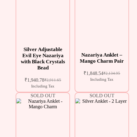
Silver Adjustable
Nazariya Anklet –
Evil Eye Nazariya
Mango Charm Pair
with Black Crystals
Bead
₹
1,848.54
₹
2,134.95
₹
1,940.78
Including Tax
₹
2,911.65
Including Tax
SOLD OUT
SOLD OUT