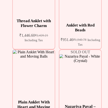
Thread Anklet with
Anklet with Red
Flower Charm
Beads
₹
1,446.60
₹
2,426.21
₹
951.46
₹
1,940.78
Including
Including Tax
Tax
SOLD OUT
Plain Anklet With
Nazariya Payal –
Heart and Moving