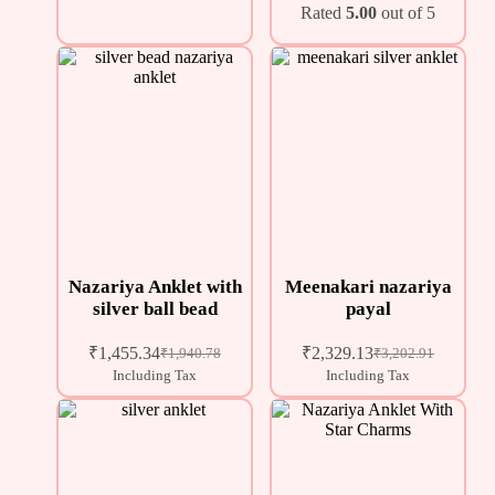
Rated
5.00
out of 5
Nazariya Anklet with
Meenakari nazariya
silver ball bead
payal
₹
1,455.34
₹
2,329.13
₹
1,940.78
₹
3,202.91
Including Tax
Including Tax