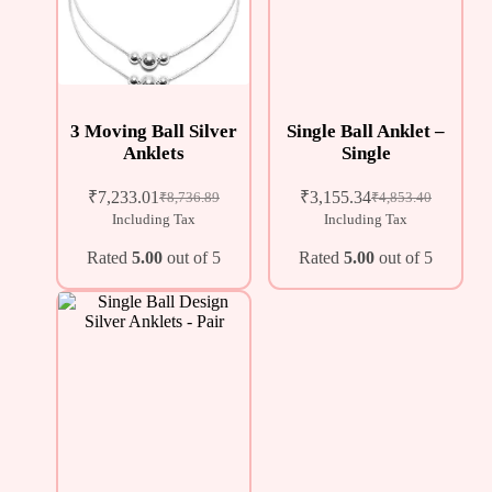
3 Moving Ball Silver
Single Ball Anklet –
Anklets
Single
₹
7,233.01
₹
3,155.34
₹
8,736.89
₹
4,853.40
Including Tax
Including Tax
Rated
5.00
out of 5
Rated
5.00
out of 5