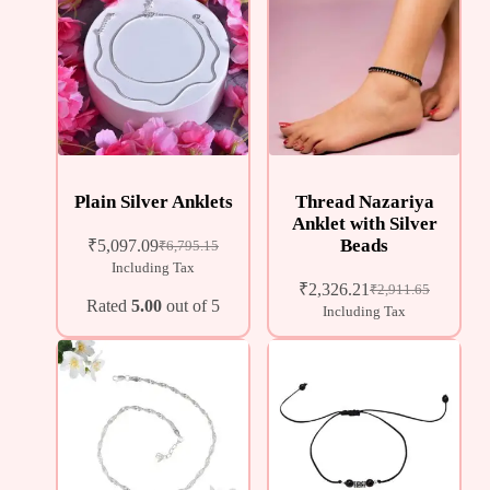
Plain Silver Anklets
Thread Nazariya
Anklet with Silver
Beads
₹
5,097.09
₹
6,795.15
Including Tax
₹
2,326.21
₹
2,911.65
Rated
5.00
out of 5
Including Tax