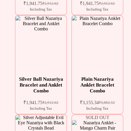
₹
1,941.75
₹
1,941.75
₹
2,912.62
₹
2,912.62
Including Tax
Including Tax
Silver Ball Nazariya
Plain Nazariya
Bracelet and Anklet
Anklet Bracelet
Combo
Combo
₹
1,941.75
₹
3,155.34
₹
2,912.62
₹
3,882.52
Including Tax
Including Tax
SOLD OUT