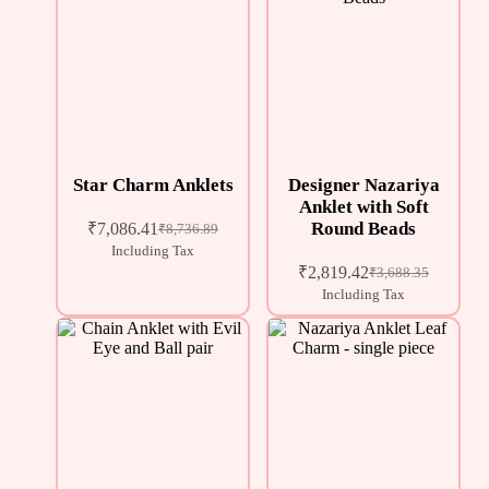
Star Charm Anklets
Designer Nazariya
Anklet with Soft
Round Beads
₹
7,086.41
₹
8,736.89
Including Tax
₹
2,819.42
₹
3,688.35
Including Tax