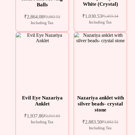
White (Crystal)
Balls
₹
1,030.53
₹
2,864.08
₹
1,455.34
₹
3,882.52
Including Tax
Including Tax
Evil Eye Nazariya
Nazariya anklet with
Anklet
silver beads- crystal
stone
₹
1,937.86
₹
2,911.65
₹
2,883.50
Including Tax
₹
3,882.52
Including Tax