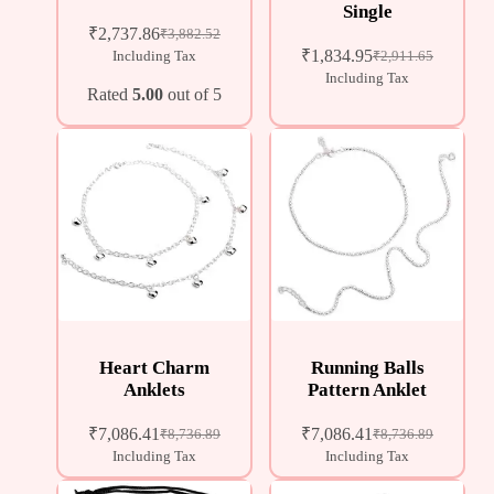
Single
₹
2,737.86
₹
3,882.52
₹
1,834.95
Including Tax
₹
2,911.65
Including Tax
Rated
5.00
out of 5
Heart Charm
Running Balls
Anklets
Pattern Anklet
₹
7,086.41
₹
7,086.41
₹
8,736.89
₹
8,736.89
Including Tax
Including Tax