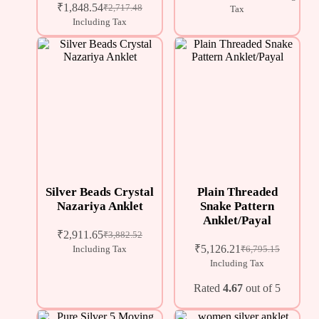
₹
1,848.54
₹
2,717.48
Tax
Including Tax
Silver Beads Crystal
Plain Threaded
Nazariya Anklet
Snake Pattern
Anklet/Payal
₹
2,911.65
₹
3,882.52
₹
5,126.21
Including Tax
₹
6,795.15
Including Tax
Rated
4.67
out of 5