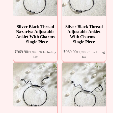
Silver Black Thread
Silver Black Thread
Nazariya Adjustable
Adjustable Anklet
Anklet With Charms
With Charms –
– Single Piece
Single Piece
₹
969.90
₹
969.90
₹
1,940.78
₹
1,940.78
Including
Including
Tax
Tax