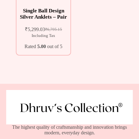
Single Ball Design
Silver Anklets – Pair
₹
5,299.03
₹
6,795.15
Including Tax
Rated
5.00
out of 5
The highest quality of craftsmanship and innovation brings
modern, everyday design.