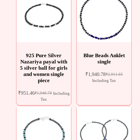
925 Pure Silver
Blue Beads Anklet
Nazariya payal with
single
5 silver ball for girls
and women single
₹
1,940.78
₹
2,911.65
piece
Including Tax
₹
951.46
₹
1,940.78
Including
Tax