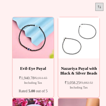
Evil-Eye Payal
Nazariya Payal with
Black & Silver Beads
₹
1,940.78
₹
2,911.65
₹
3,058.25
Including Tax
₹
3,882.52
Including Tax
Rated
5.00
out of 5