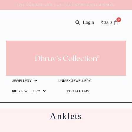
Free COD Available | 10% OFF on All Prepaid Orders
Login
₹
0.00
JEWELLERY
UNISEX JEWELLERY
KIDS JEWELLERY
POOJA ITEMS
Anklets