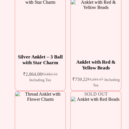
Silver Anklet – 3 Ball
Anklet with Red &
with Star Charm
Yellow Beads
₹
2,864.08
₹
3,882.52
₹
759.22
₹
1,261.17
Including
Including Tax
Tax
SOLD OUT