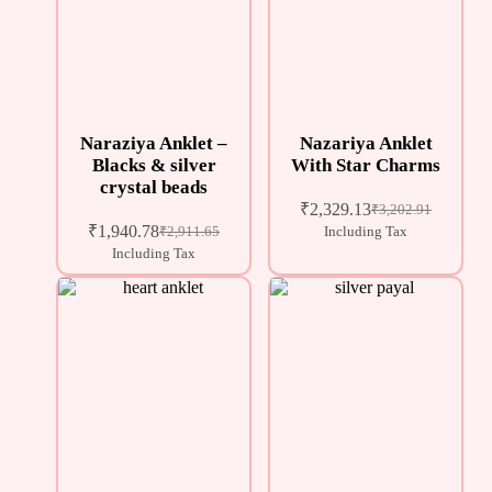
Naraziya Anklet –
Nazariya Anklet
Blacks & silver
With Star Charms
crystal beads
₹
2,329.13
₹
3,202.91
₹
1,940.78
₹
2,911.65
Including Tax
Including Tax