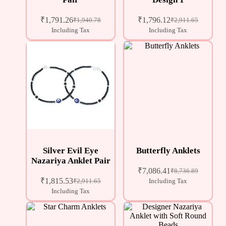
₹
1,791.26
₹
1,796.12
₹
1,940.78
₹
2,911.65
Including Tax
Including Tax
Silver Evil Eye
Butterfly Anklets
Nazariya Anklet Pair
₹
7,086.41
₹
8,736.89
₹
1,815.53
₹
2,911.65
Including Tax
Including Tax