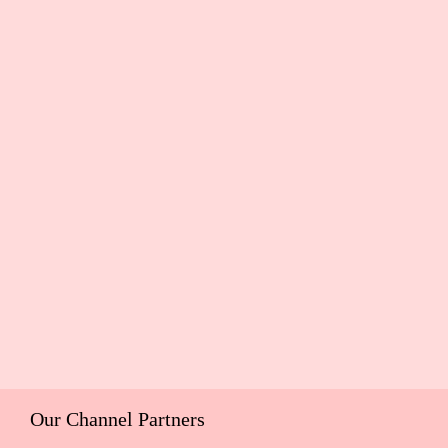
Our Channel Partners