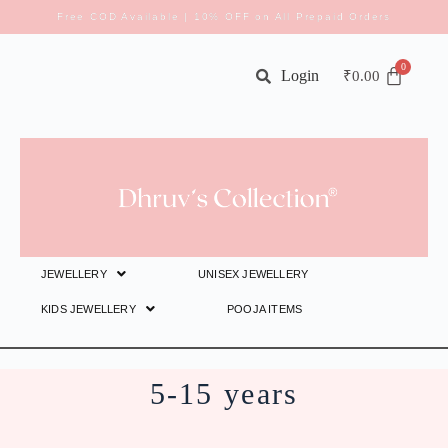
Free COD Available | 10% OFF on All Prepaid Orders
Login
₹
0.00
JEWELLERY
UNISEX JEWELLERY
KIDS JEWELLERY
POOJA ITEMS
5-15 years