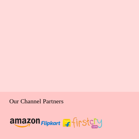
Our Channel Partners