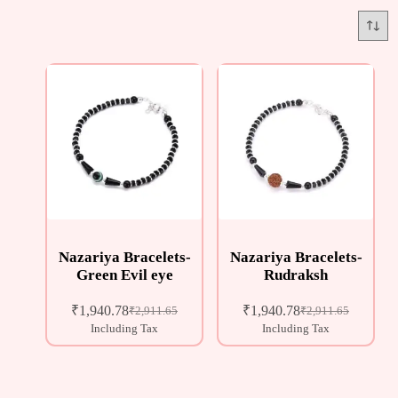
Nazariya Bracelets-
Nazariya Bracelets-
Green Evil eye
Rudraksh
₹
1,940.78
₹
1,940.78
₹
2,911.65
₹
2,911.65
Including Tax
Including Tax