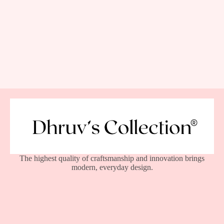
The highest quality of craftsmanship and innovation brings
modern, everyday design.