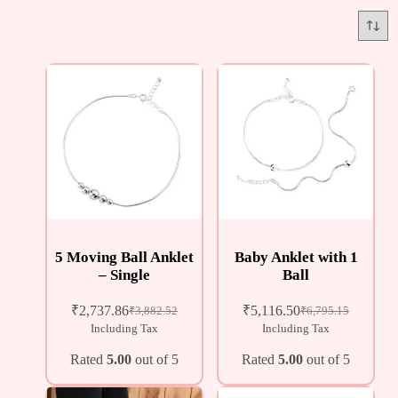
5 Moving Ball Anklet
Baby Anklet with 1
– Single
Ball
₹
2,737.86
₹
5,116.50
₹
3,882.52
₹
6,795.15
Including Tax
Including Tax
Rated
5.00
out of 5
Rated
5.00
out of 5