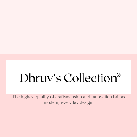
The highest quality of craftsmanship and innovation brings
modern, everyday design.