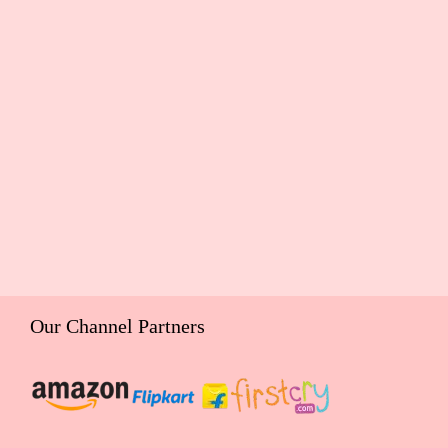
Our Channel Partners