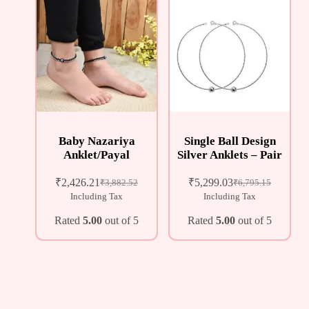
Baby Nazariya
Single Ball Design
Anklet/Payal
Silver Anklets – Pair
₹
2,426.21
₹
5,299.03
₹
3,882.52
₹
6,795.15
Including Tax
Including Tax
Rated
5.00
out of 5
Rated
5.00
out of 5