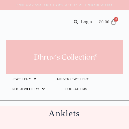
Free COD Available | 10% OFF on All Prepaid Orders
Login
₹
0.00
JEWELLERY
UNISEX JEWELLERY
KIDS JEWELLERY
POOJA ITEMS
Anklets