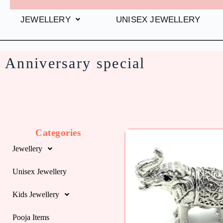
JEWELLERY
UNISEX JEWELLERY
Anniversary special
Categories
Jewellery
Unisex Jewellery
Kids Jewellery
Pooja Items