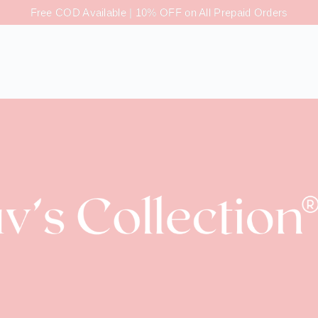
Free COD Available | 10% OFF on All Prepaid Orders