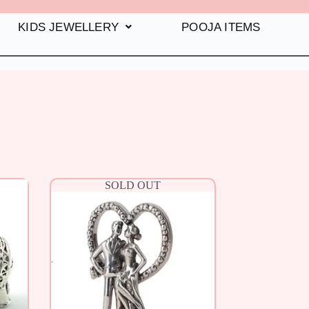
KIDS JEWELLERY
POOJA ITEMS
SOLD OUT