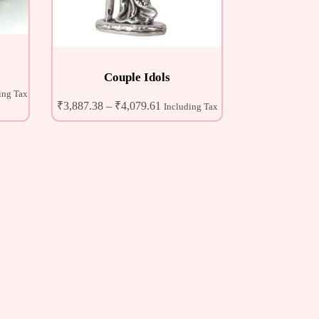
Couple Idols
ing Tax
₹
3,887.38
–
₹
4,079.61
Including Tax