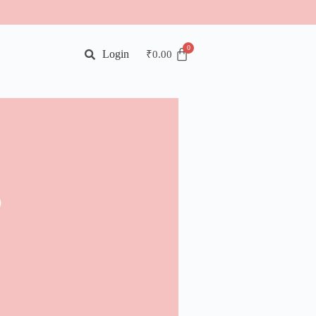
Login
₹
0.00