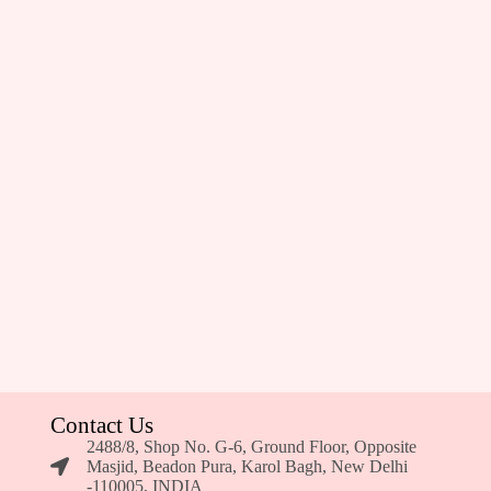
Contact Us
2488/8, Shop No. G-6, Ground Floor, Opposite
Masjid, Beadon Pura, Karol Bagh, New Delhi
-110005, INDIA