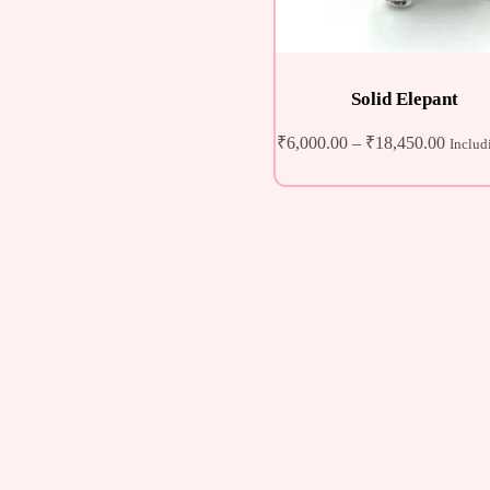
Solid Elepant
₹
6,000.00
–
₹
18,450.00
Includ