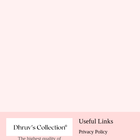
Useful Links
Privacy Policy
The highest quality of