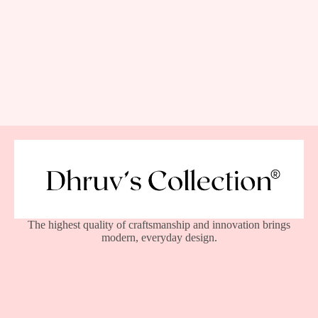
The highest quality of craftsmanship and innovation brings
modern, everyday design.