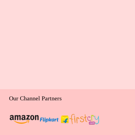
Our Channel Partners