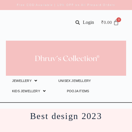
Free COD Available | 10% OFF on All Prepaid Orders
Login
₹
0.00
JEWELLERY
UNISEX JEWELLERY
KIDS JEWELLERY
POOJA ITEMS
Best design 2023