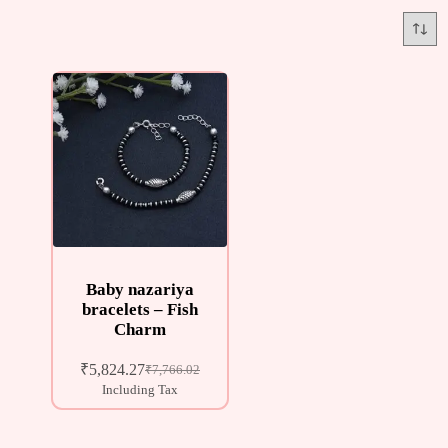
Baby nazariya
bracelets – Fish
Charm
₹
5,824.27
₹
7,766.02
Including Tax