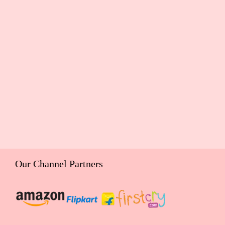
Our Channel Partners