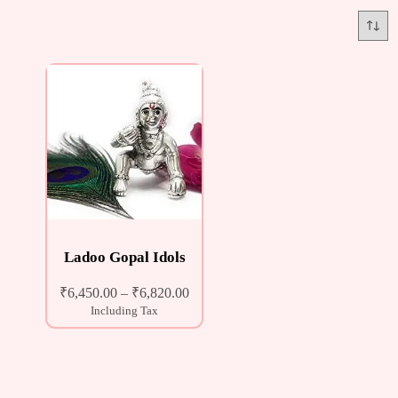
Ladoo Gopal Idols
₹
6,450.00
–
₹
6,820.00
Including Tax