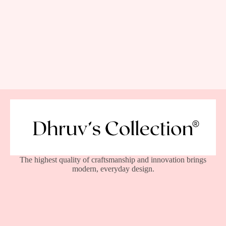
The highest quality of craftsmanship and innovation brings
modern, everyday design.