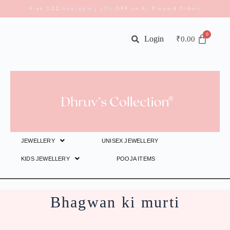
Free COD Available | 10% OFF on All Prepaid Orders
Login
₹
0.00
JEWELLERY
UNISEX JEWELLERY
KIDS JEWELLERY
POOJA ITEMS
Bhagwan ki murti