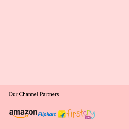
Our Channel Partners