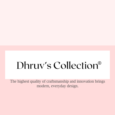
The highest quality of craftsmanship and innovation brings
modern, everyday design.