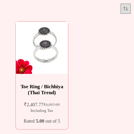
Toe Ring / Bichhiya
(Thai Trend)
₹
2,407.77
₹
3,397.09
Including Tax
Rated
5.00
out of 5