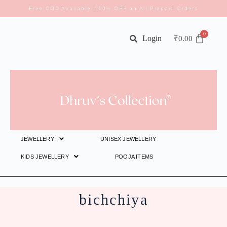
Free COD Available | 10% OFF on All Prepaid Orders
Login
₹
0.00
JEWELLERY
UNISEX JEWELLERY
KIDS JEWELLERY
POOJA ITEMS
bichchiya