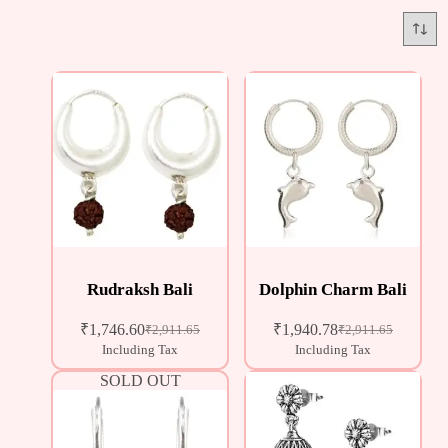
Rudraksh Bali
Dolphin Charm Bali
₹
1,746.60
₹
1,940.78
₹
2,911.65
₹
2,911.65
Including Tax
Including Tax
SOLD OUT