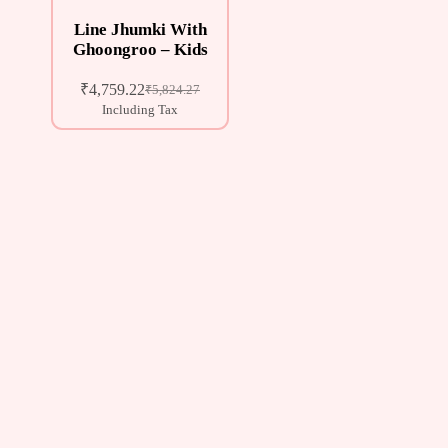
Line Jhumki With
Ghoongroo – Kids
₹
4,759.22
₹
5,824.27
Including Tax