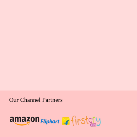
Our Channel Partners