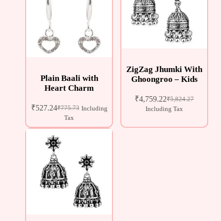
ZigZag Jhumki With
Plain Baali with
Ghoongroo – Kids
Heart Charm
₹
4,759.22
₹
5,824.27
₹
527.24
₹
775.73
Including
Including Tax
Tax