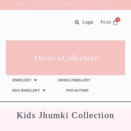
Free COD Available | 10% OFF on All Prepaid Orders
Login
₹
0.00
JEWELLERY
UNISEX JEWELLERY
KIDS JEWELLERY
POOJA ITEMS
Kids Jhumki Collection