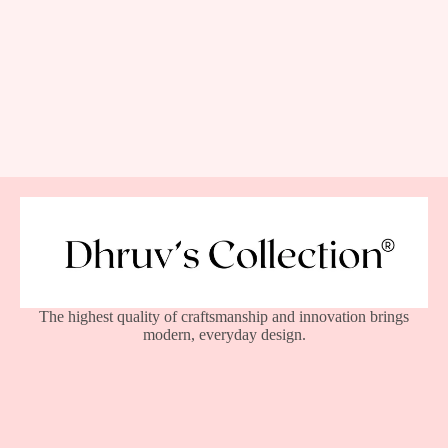
The highest quality of craftsmanship and innovation brings
modern, everyday design.