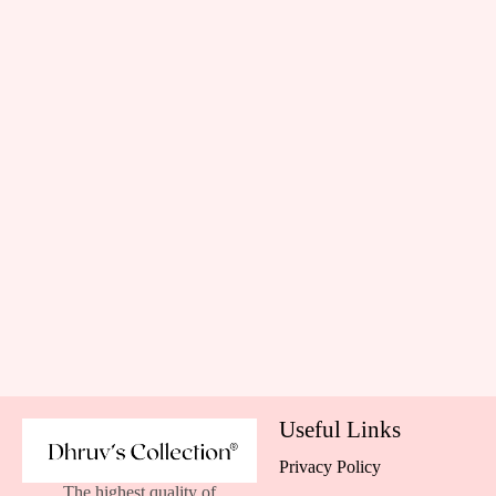
Useful Links
Privacy Policy
The highest quality of