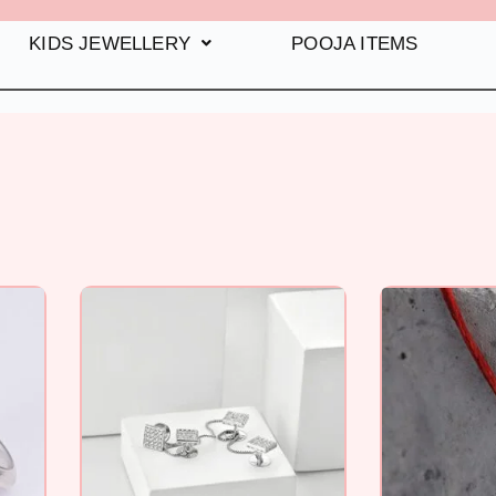
KIDS JEWELLERY
POOJA ITEMS