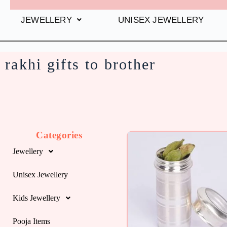
JEWELLERY
UNISEX JEWELLERY
rakhi gifts to brother
Categories
Jewellery
Unisex Jewellery
Kids Jewellery
Pooja Items