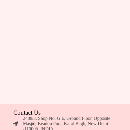
Contact Us
2488/8, Shop No. G-6, Ground Floor, Opposite
Masjid, Beadon Pura, Karol Bagh, New Delhi
-110005, INDIA