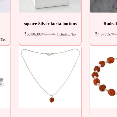
-
square Silver kurta buttons
Rudrak
₹
6,406.80
₹
4,077.67
₹
7,766.02
₹
6,
Including Tax
 Tax