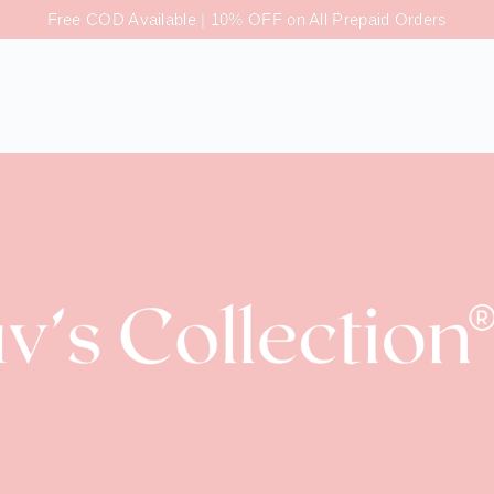
Free COD Available | 10% OFF on All Prepaid Orders