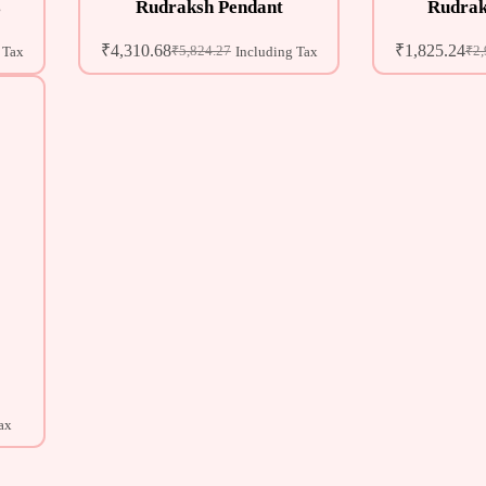
s
Rudraksh Pendant
Rudrak
₹
4,310.68
₹
1,825.24
₹
5,824.27
₹
2,
 Tax
Including Tax
ax