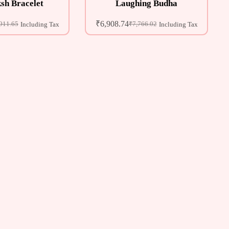
sh Bracelet
Laughing Budha
₹
6,908.74
911.65
₹
7,766.02
Including Tax
Including Tax