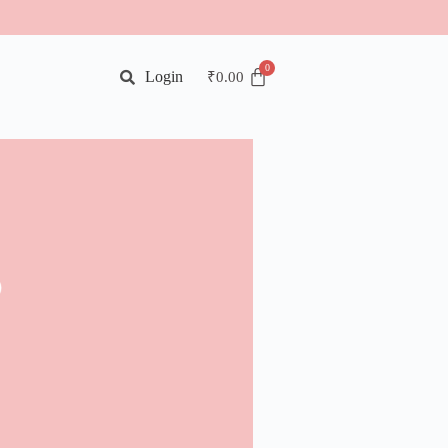
Login
₹
0.00