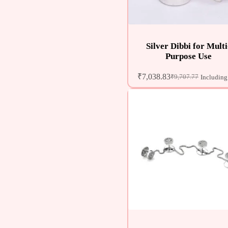
Silver Dibbi for Multi
Purpose Use
₹
7,038.83
₹
9,707.77
Including