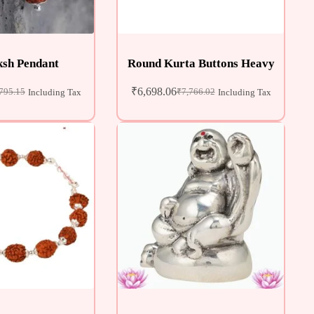
sh Pendant
Round Kurta Buttons Heavy
₹
6,698.06
795.15
₹
7,766.02
Including Tax
Including Tax