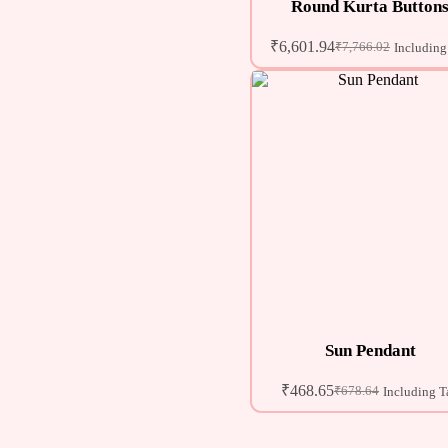
Round Kurta Button
₹
6,601.94
₹
7,766.02
Including
Sun Pendant
₹
468.65
₹
678.64
Including T