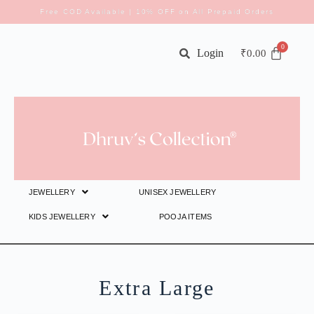
Free COD Available | 10% OFF on All Prepaid Orders
Login
₹
0.00
JEWELLERY
UNISEX JEWELLERY
KIDS JEWELLERY
POOJA ITEMS
Extra Large