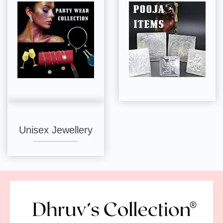
Unisex Jewellery