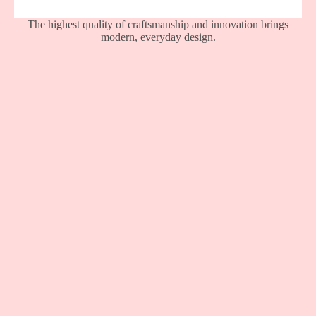
The highest quality of craftsmanship and innovation brings
modern, everyday design.