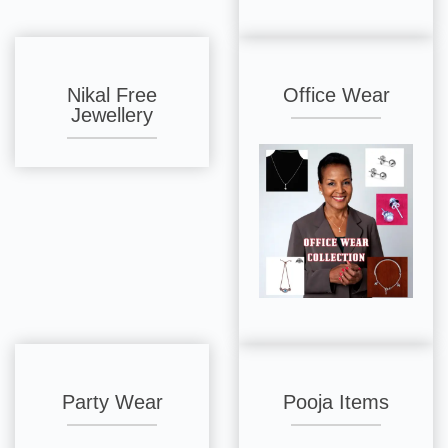
Nikal Free
Office Wear
Jewellery
Party Wear
Pooja Items