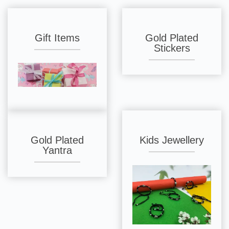
Gift Items
Gold Plated
Stickers
Gold Plated
Kids Jewellery
Yantra