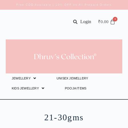
Free COD Available | 10% OFF on All Prepaid Orders
Login
₹
0.00
JEWELLERY
UNISEX JEWELLERY
KIDS JEWELLERY
POOJA ITEMS
21-30gms