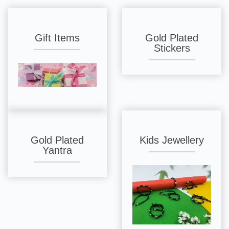
Gift Items
Gold Plated
Stickers
Gold Plated
Kids Jewellery
Yantra