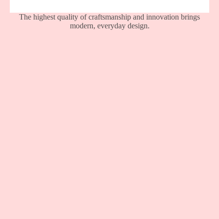
The highest quality of craftsmanship and innovation brings
modern, everyday design.