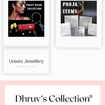
Unisex Jewellery