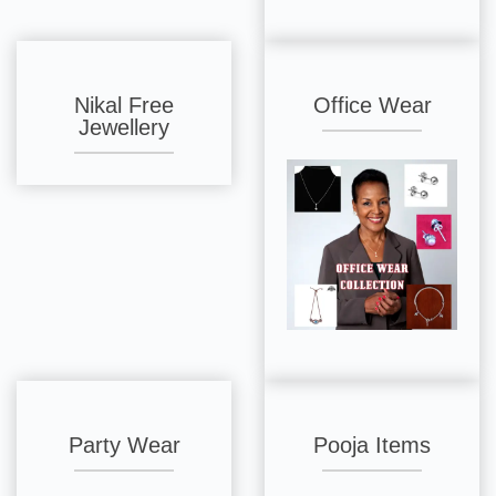
Nikal Free
Office Wear
Jewellery
Party Wear
Pooja Items