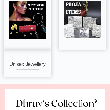
Unisex Jewellery