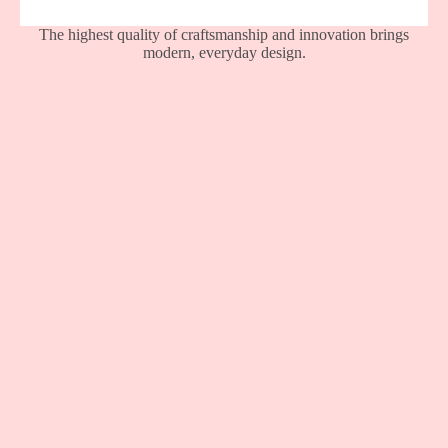
The highest quality of craftsmanship and innovation brings
modern, everyday design.