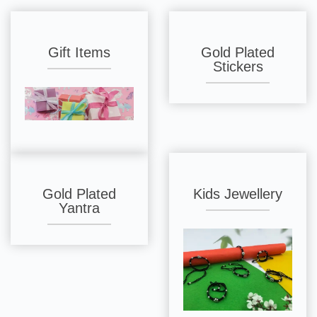
Gift Items
Gold Plated
Stickers
Gold Plated
Kids Jewellery
Yantra