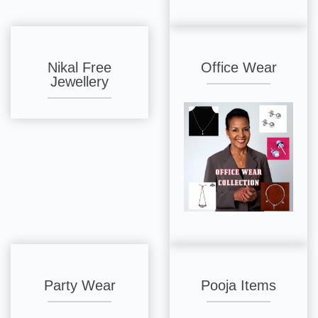
Nikal Free
Office Wear
Jewellery
Party Wear
Pooja Items