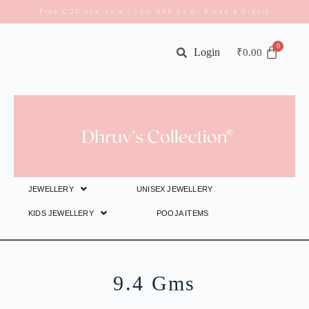
Free COD Available | 10% OFF on All Prepaid Orders
Login
₹
0.00
JEWELLERY
UNISEX JEWELLERY
KIDS JEWELLERY
POOJA ITEMS
9.4 Gms