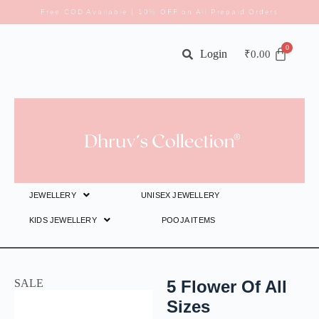
Free COD Available | 10% OFF on All Prepaid Orders
Login
₹
0.00
JEWELLERY
UNISEX JEWELLERY
KIDS JEWELLERY
POOJA ITEMS
SALE
5 Flower Of All
Sizes