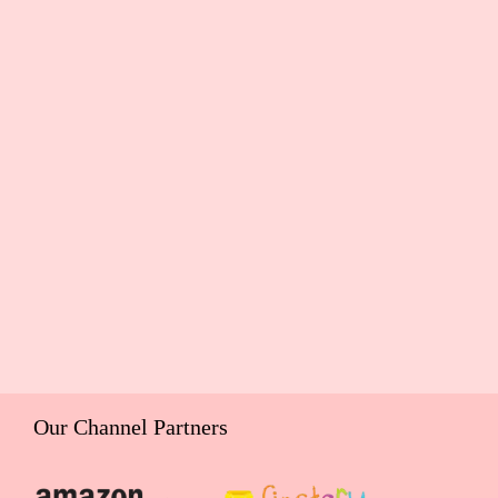
Our Channel Partners