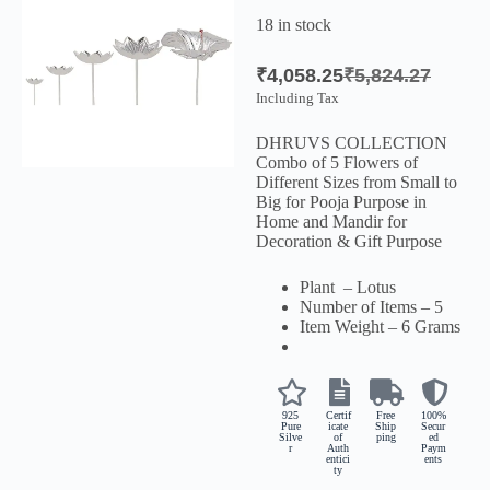
18 in stock
₹
4,058.25
₹
5,824.27
Including Tax
DHRUVS COLLECTION
Combo of 5 Flowers of
Different Sizes from Small to
Big for Pooja Purpose in
Home and Mandir for
Decoration & Gift Purpose
Plant – Lotus
Number of Items – 5
Item Weight – 6 Grams
925
Certif
Free
100%
Pure
icate
Ship
Secur
Silve
of
ping
ed
r
Auth
Paym
entici
ents
ty