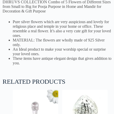
DHRUVS COLLECTION Combo of 5 Flowers of Different Sizes
from Small to Big for Pooja Purpose in Home and Mandir for
Decoration & Gift Purpose
Pure silver flowers which are very auspicious and lovely for
religious place and temple in your home or office. These
resemble a real flower. It’s also a very cute gift for your loved
ones.
MATERIAL: The flowers are wholly made of 925 Silver
only.
An Ideal product to make your worship special or surprise
your loved ones.
These items have antique elegant design that gives addition to
you.
RELATED PRODUCTS