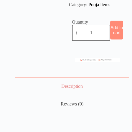
Category:
Pooja Items
Quantity
Add to
cart
Description
Reviews (0)