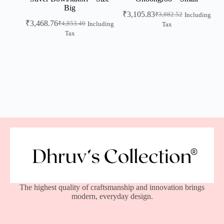
Big
₹
3,105.83
₹
3,882.52
Including
₹
3,468.76
₹
4,853.40
Including
Tax
Tax
The highest quality of craftsmanship and innovation brings
modern, everyday design.