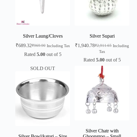
Silver Laung/Cloves
Silver Supari
₹
689.32
₹
1,940.78
₹
969.90
₹
2,911.65
Including Tax
Including
Tax
Rated
5.00
out of 5
Rated
5.00
out of 5
SOLD OUT
Silver Chatr with
Silver Bowl/katori – Size
Ghoongroo – Small