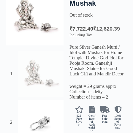
Mushak
Out of stock
₹
7,722.40
₹
12,620.39
Including Tax
Pure Silver Ganesh Murti /
Idol with Mushak for Home
Temple, Divine God Idol for
Pooja Room, Ganeshji
Mushak Statue for Good
Luck Gift and Mandir Decor
weight = 29 grams apprx
Collection – deity
Number of items – 2
925
Certif
Free
100%
Pure
icate
Ship
Secur
Silve
of
ping
ed
r
Auth
Paym
entici
ents
ty