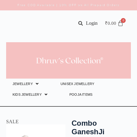
Free COD Available | 10% OFF on All Prepaid Orders
Login
₹
0.00
JEWELLERY
UNISEX JEWELLERY
KIDS JEWELLERY
POOJA ITEMS
SALE
Combo
GaneshJi