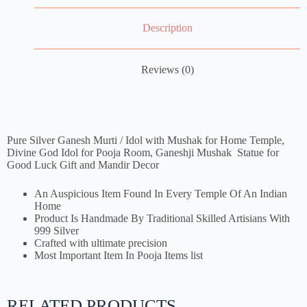
Description
Reviews (0)
Pure Silver Ganesh Murti / Idol with Mushak for Home Temple,
Divine God Idol for Pooja Room, Ganeshji Mushak Statue for
Good Luck Gift and Mandir Decor
An Auspicious Item Found In Every Temple Of An Indian
Home
Product Is Handmade By Traditional Skilled Artisians With
999 Silver
Crafted with ultimate precision
Most Important Item In Pooja Items list
RELATED PRODUCTS