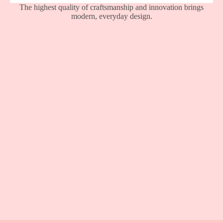
The highest quality of craftsmanship and innovation brings
modern, everyday design.