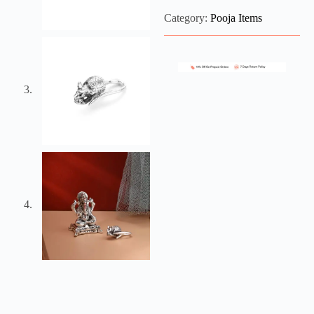
Category:
Pooja Items