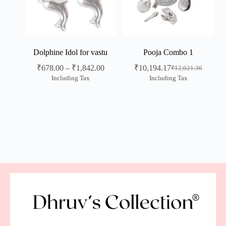
Dolphine Idol for vastu
Pooja Combo 1
₹
678.00
–
₹
1,842.00
₹
10,194.17
₹
12,621.36
Including Tax
Including Tax