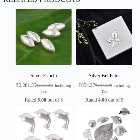
Silver Elaichi
Silver Bel Patra
₹
2,281.55
₹
854.37
₹
2,911.65
₹
1,940.78
Including
Including
Tax
Tax
Rated
5.00
out of 5
Rated
4.00
out of 5