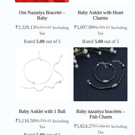
Om Nazariya Bracelet –
Baby Anklet with Heart
Baby
Charms
₹
2,329.13
₹
5,097.09
₹
2,911.65
₹
6,795.15
Including
Including
Tax
Tax
Rated
5.00
out of 5
Rated
5.00
out of 5
Baby Anklet with 1 Ball
Baby nazariya bracelets –
Fish Charm
₹
5,116.50
₹
6,795.15
Including
₹
5,824.27
₹
7,766.02
Including
Tax
Tax
Rated
5.00
out of 5