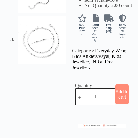
Net Quantity-
2.00 count
925
Certif
Free
100%
Pure
icate
Ship
Secur
Silve
of
ping
ed
r
Auth
Paym
entici
ents
ty
Categories:
Everyday Wear
,
Kids Anklets/Payal
,
Kids
Jewellery
,
Nikal Free
Jewellery
Quantity
Add to
cart