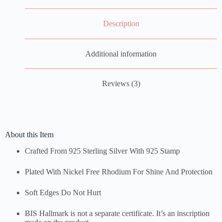
Description
Additional information
Reviews (3)
About this Item
Crafted From 925 Sterling Silver With 925 Stamp
Plated With Nickel Free Rhodium For Shine And Protection
Soft Edges Do Not Hurt
BIS Hallmark is not a separate certificate. It’s an inscription