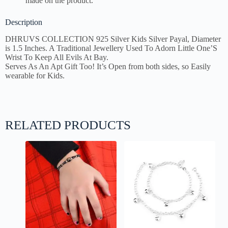
made on the product.
Description
DHRUVS COLLECTION
925 Silver Kids Silver Payal, Diameter
is 1.5 Inches. A Traditional Jewellery Used To Adorn Little One’S
Wrist To Keep All Evils At Bay.
Serves As An Apt Gift Too! It’s Open from both sides, so Easily
wearable for Kids.
RELATED PRODUCTS