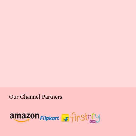
Our Channel Partners