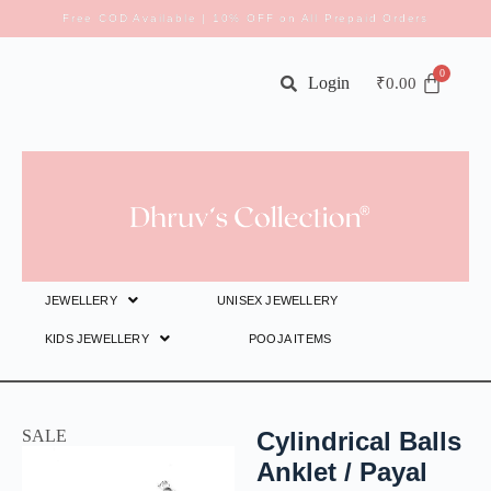
Free COD Available | 10% OFF on All Prepaid Orders
Login
₹
0.00
JEWELLERY
UNISEX JEWELLERY
KIDS JEWELLERY
POOJA ITEMS
SALE
Cylindrical Balls
Anklet / Payal