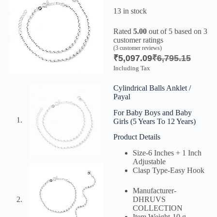
13 in stock
Rated
5.00
out of 5 based on
3
customer ratings
(
3
customer reviews)
₹
5,097.09
₹
6,795.15
Including Tax
Cylindrical Balls Anklet /
Payal
For Baby Boys and Baby
Girls (5 Years To 12 Years)
Product Details
Size-
6 Inches + 1 Inch
Adjustable
Clasp Type-
Easy Hook
Manufacturer-
DHRUVS
COLLECTION
Item Weight-
10 g