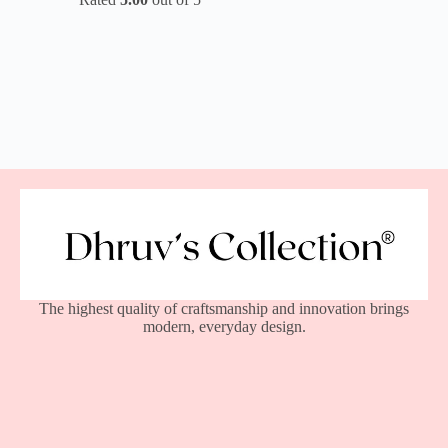
The highest quality of craftsmanship and innovation brings
modern, everyday design.