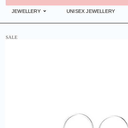
JEWELLERY
UNISEX JEWELLERY
SALE