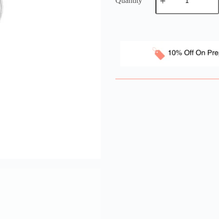
Quantity