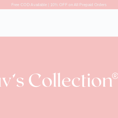
Free COD Available | 10% OFF on All Prepaid Orders