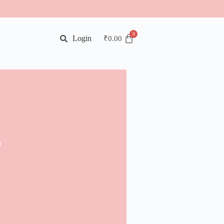
Login
₹
0.00