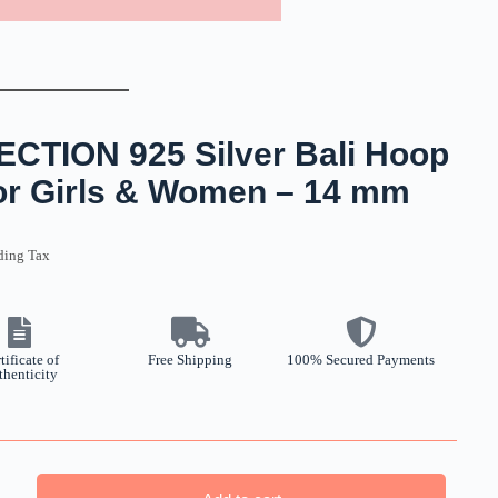
TION 925 Silver Bali Hoop
For Girls & Women – 14 mm
ding Tax
tificate of
Free Shipping
100% Secured Payments
thenticity