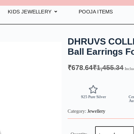
KIDS JEWELLERY
POOJA ITEMS
DHRUVS COLLEC
Ball Earrings 
₹
678.64
₹
1,455.34
Inclu
925 Pure Silver
Cer
Au
Category:
Jewellery