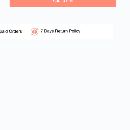
Add to cart