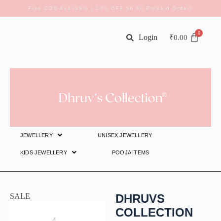
Free COD Available | 10% OFF on All Prepaid Orders
Login
₹
0.00
JEWELLERY
UNISEX JEWELLERY
KIDS JEWELLERY
POOJA ITEMS
SALE
DHRUVS
COLLECTION