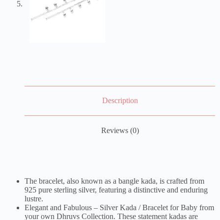
Description
Reviews (0)
The bracelet, also known as a bangle kada, is crafted from
925 pure sterling silver, featuring a distinctive and enduring
lustre.
Elegant and Fabulous – Silver Kada / Bracelet for Baby from
your own Dhruvs Collection. These statement kadas are