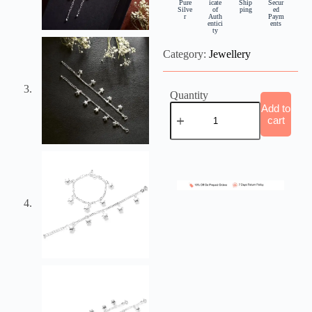
Pure
icate
Ship
Secur
Silve
of
ping
ed
r
Auth
Paym
entici
ents
ty
Category:
Jewellery
Quantity
Add to
cart