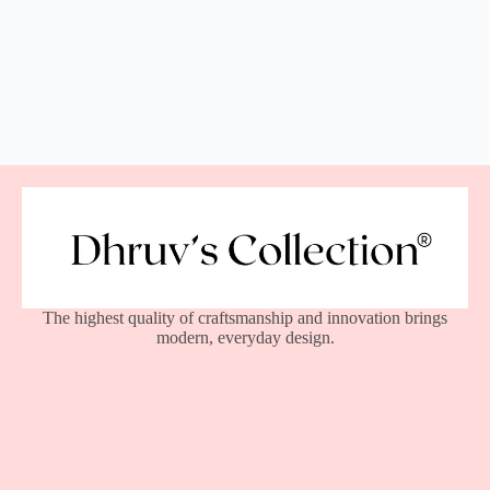
The highest quality of craftsmanship and innovation brings
modern, everyday design.