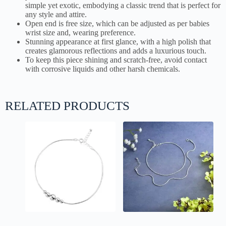
simple yet exotic, embodying a classic trend that is perfect for
any style and attire.
Open end is free size, which can be adjusted as per babies
wrist size and, wearing preference.
Stunning appearance at first glance, with a high polish that
creates glamorous reflections and adds a luxurious touch.
To keep this piece shining and scratch-free, avoid contact
with corrosive liquids and other harsh chemicals.
RELATED PRODUCTS