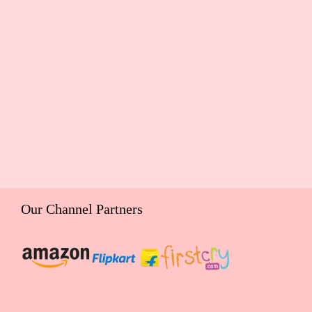
Our Channel Partners