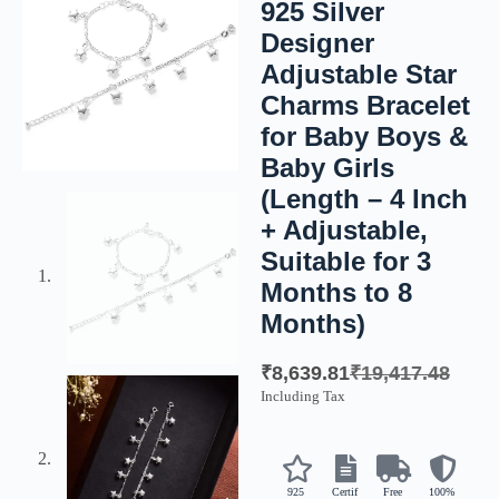
925 Silver
Designer
Adjustable Star
Charms Bracelet
for Baby Boys &
Baby Girls
(Length – 4 Inch
+ Adjustable,
Suitable for 3
Months to 8
Months)
₹
8,639.81
₹
19,417.48
Including Tax
925
Certif
Free
100%