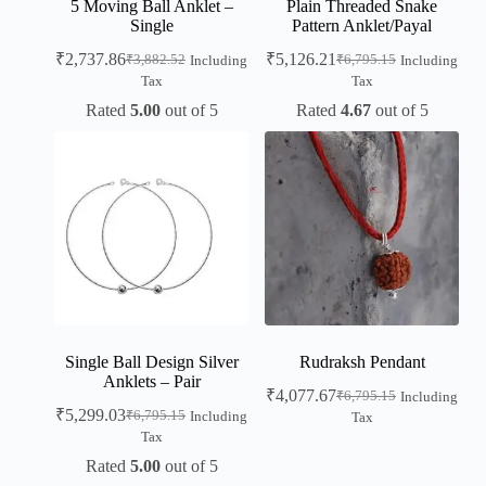
5 Moving Ball Anklet –
Plain Threaded Snake
Single
Pattern Anklet/Payal
₹
2,737.86
₹
5,126.21
₹
3,882.52
₹
6,795.15
Including
Including
Tax
Tax
Rated
5.00
out of 5
Rated
4.67
out of 5
Single Ball Design Silver
Rudraksh Pendant
Anklets – Pair
₹
4,077.67
₹
6,795.15
Including
₹
5,299.03
₹
6,795.15
Including
Tax
Tax
Rated
5.00
out of 5