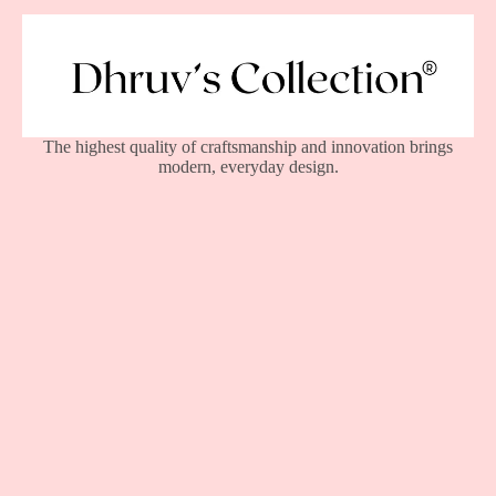
The highest quality of craftsmanship and innovation brings
modern, everyday design.