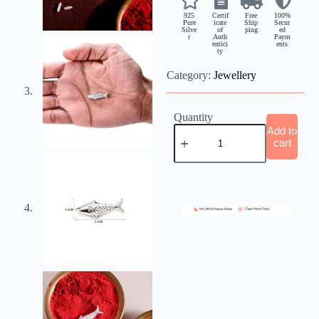
925
Certif
Free
100%
Pure
icate
Ship
Secur
Silve
of
ping
ed
r
Auth
Paym
entici
ents
ty
Category:
Jewellery
Quantity
Add to
cart