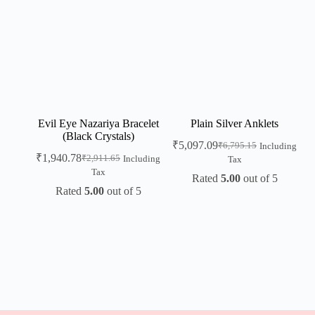
Evil Eye Nazariya Bracelet
Plain Silver Anklets
(Black Crystals)
₹
5,097.09
₹
6,795.15
Including
₹
1,940.78
₹
2,911.65
Including
Tax
Tax
Rated
5.00
out of 5
Rated
5.00
out of 5