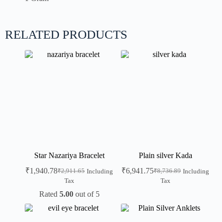
RELATED PRODUCTS
Star Nazariya Bracelet
Plain silver Kada
₹
1,940.78
₹
6,941.75
₹
2,911.65
₹
8,736.89
Including
Including
Tax
Tax
Rated
5.00
out of 5