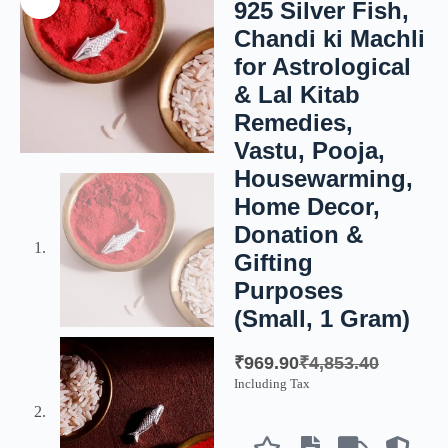
925 Silver Fish,
Chandi ki Machli
for Astrological
& Lal Kitab
Remedies,
Vastu, Pooja,
Housewarming,
Home Decor,
Donation &
Gifting
Purposes
(Small, 1 Gram)
₹
969.90
₹
4,853.40
Including Tax