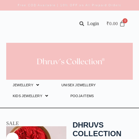
Free COD Available | 10% OFF on All Prepaid Orders
Login
₹
0.00
JEWELLERY
UNISEX JEWELLERY
KIDS JEWELLERY
POOJA ITEMS
SALE
DHRUVS
COLLECTION