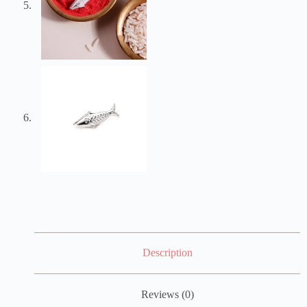
Description
Reviews (0)