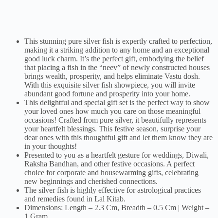
This stunning pure silver fish is expertly crafted to perfection,
making it a striking addition to any home and an exceptional
good luck charm. It’s the perfect gift, embodying the belief
that placing a fish in the “neev” of newly constructed houses
brings wealth, prosperity, and helps eliminate Vastu dosh.
With this exquisite silver fish showpiece, you will invite
abundant good fortune and prosperity into your home.
This delightful and special gift set is the perfect way to show
your loved ones how much you care on those meaningful
occasions! Crafted from pure silver, it beautifully represents
your heartfelt blessings. This festive season, surprise your
dear ones with this thoughtful gift and let them know they are
in your thoughts!
Presented to you as a heartfelt gesture for weddings, Diwali,
Raksha Bandhan, and other festive occasions. A perfect
choice for corporate and housewarming gifts, celebrating
new beginnings and cherished connections.
The silver fish is highly effective for astrological practices
and remedies found in Lal Kitab.
Dimensions: Length – 2.3 Cm, Breadth – 0.5 Cm | Weight –
1 Gram