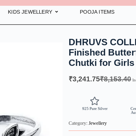
KIDS JEWELLERY
POOJA ITEMS
DHRUVS COLLEC
Finished Butterf
Chutki for Gir
₹
3,241.75
₹
8,153.40
In
925 Pure Silver
Cer
Au
Category:
Jewellery