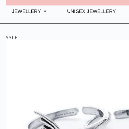
JEWELLERY
UNISEX JEWELLERY
SALE