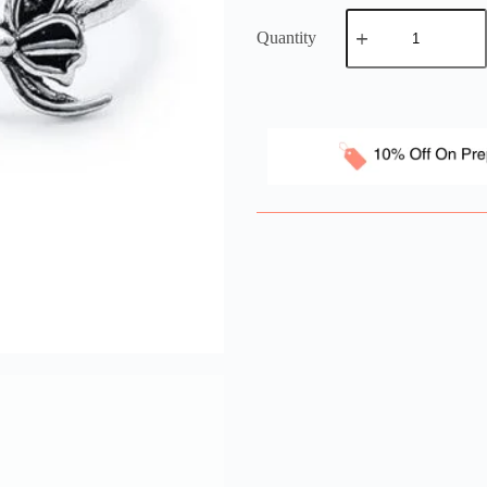
Quantity