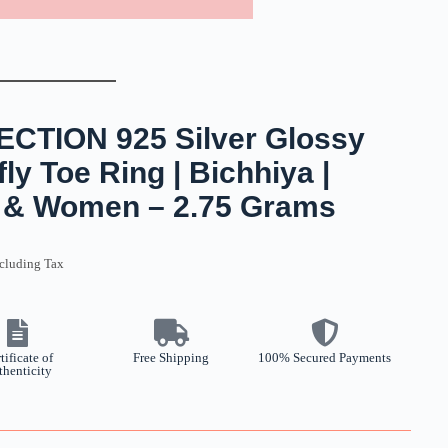
TION 925 Silver Glossy
ly Toe Ring | Bichhiya |
ls & Women – 2.75 Grams
cluding Tax
tificate of
Free Shipping
100% Secured Payments
thenticity