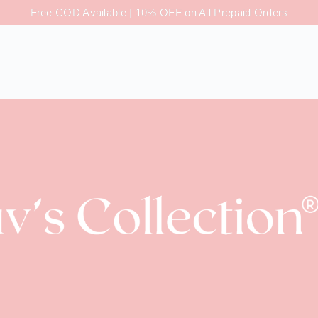
Free COD Available | 10% OFF on All Prepaid Orders