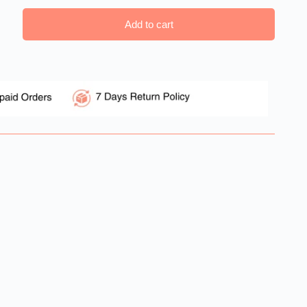
Add to cart