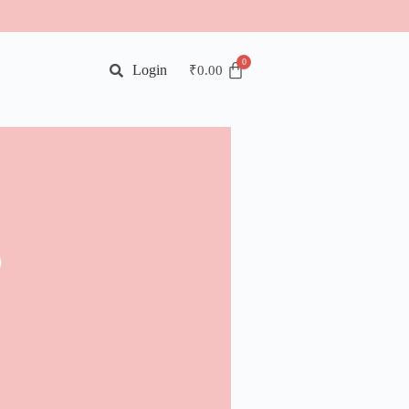
Login
₹
0.00