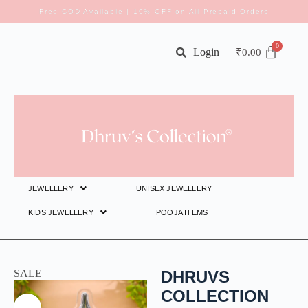
Free COD Available | 10% OFF on All Prepaid Orders
Login
₹
0.00
JEWELLERY
UNISEX JEWELLERY
KIDS JEWELLERY
POOJA ITEMS
SALE
DHRUVS
COLLECTION