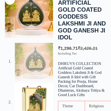
ARTIFICIAL
GOLD COATED
GODDESS
LAKSHMI JI AND
GOD GANESH JI
IDOL
₹
1,296.71
₹
2,426.21
Including Tax
DHRUVS COLLECTION
Artificial Gold Coated
Goddess Lakshmi Ji & God
Ganesh Ji Idol with Gift
Packing for Pooja, Home
Decor, Car Dashboard,
Dhanteras, Akshaya Tritiya &
Good Luck Gifts
Theme
Religious