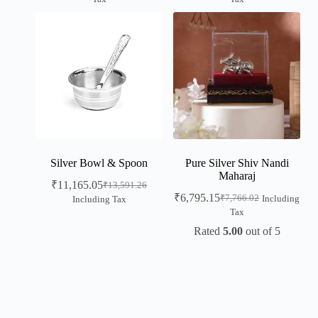
Silver Bowl & Spoon
Pure Silver Shiv Nandi
Maharaj
₹
11,165.05
₹
13,591.26
₹
6,795.15
₹
7,766.02
Including
Including Tax
Tax
Rated
5.00
out of 5