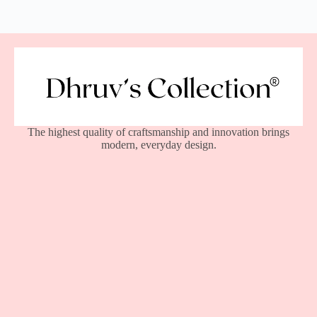
The highest quality of craftsmanship and innovation brings
modern, everyday design.