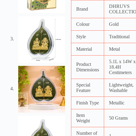
DHRUVS
Brand
COLLECTI
Colour
Gold
Style
Traditional
Material
Metal
5.1L x 14W x
Product
18.4H
Dimensions
Centimeters
Special
Lightweight,
Feature
Washable
Finish Type
Metallic
Item
50 Grams
Weight
Number of
1