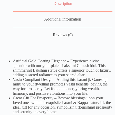
Description
Additional information
Reviews (0)
Artificial Gold Coating Elegance – Experience divine
splendor with our gold-plated Lakshmi Ganesh idol. This
shimmering Lakshmi statue offers a superior touch of luxury,
adding a sacred radiance to your sacred altar.
Vastu-Compliant Design – Adding this Laxmi ji, Ganesh ji
murti to your dwelling promotes Vastu benefits, paving the
way for prosperity. Let its potent energy bring wealth,
harmony, and positive vibrations into your life.
Great Gift For Prosperity – Bestow blessings upon your
loved ones with this exquisite Laxmi & Bappa statue. It’s the
ideal gift for any occasion, symbolizing flourishing prosperity
and serenity in every home.