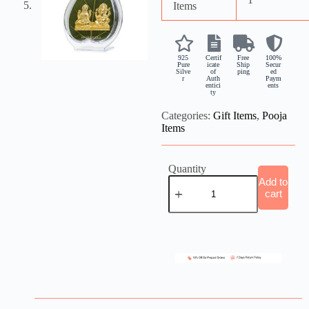
Items
925
Certif
Free
100%
Pure
icate
Ship
Secur
Silve
of
ping
ed
r
Auth
Paym
entici
ents
ty
Categories:
Gift Items
,
Pooja
Items
Quantity
Add to
cart