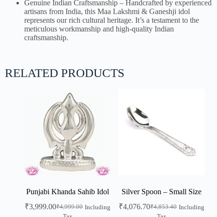
Genuine Indian Craftsmanship – Handcrafted by experienced
artisans from India, this Maa Lakshmi & Ganeshji idol
represents our rich cultural heritage. It’s a testament to the
meticulous workmanship and high-quality Indian
craftsmanship.
RELATED PRODUCTS
Punjabi Khanda Sahib Idol
Silver Spoon – Small Size
₹
3,999.00
₹
4,076.70
₹
4,999.00
₹
4,853.40
Including
Including
Tax
Tax