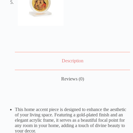
Description
Reviews (0)
This home accent piece is designed to enhance the aesthetic
of your living space. Featuring a gold-plated finish and an
elegant acrylic frame, it serves as a beautiful focal point for
any room in your home, adding a touch of divine beauty to
your decor.