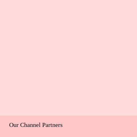
Our Channel Partners