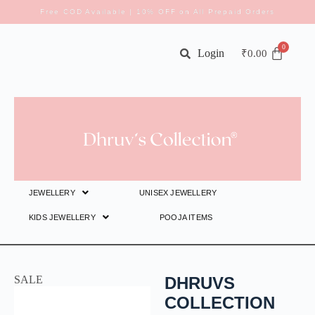
Free COD Available | 10% OFF on All Prepaid Orders
Login
₹
0.00
JEWELLERY
UNISEX JEWELLERY
KIDS JEWELLERY
POOJA ITEMS
SALE
DHRUVS
COLLECTION