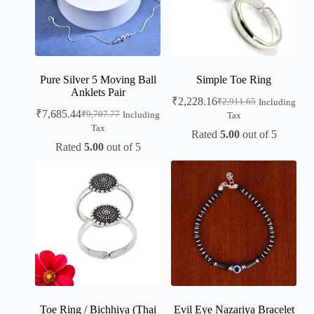
Pure Silver 5 Moving Ball
Simple Toe Ring
Anklets Pair
₹
2,228.16
₹
2,911.65
Including
₹
7,685.44
₹
9,707.77
Including
Tax
Tax
Rated
5.00
out of 5
Rated
5.00
out of 5
Toe Ring / Bichhiya (Thai
Evil Eye Nazariya Bracelet