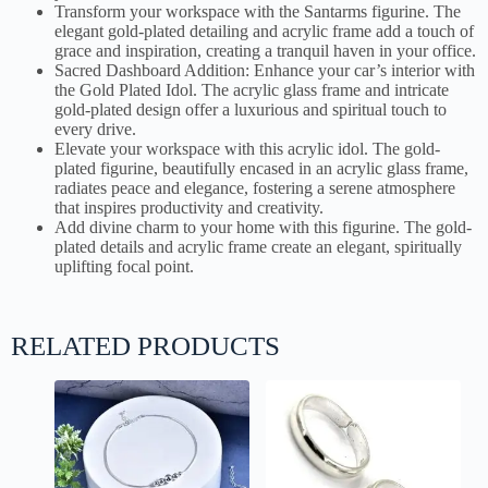
Transform your workspace with the Santarms figurine. The
elegant gold-plated detailing and acrylic frame add a touch of
grace and inspiration, creating a tranquil haven in your office.
Sacred Dashboard Addition: Enhance your car’s interior with
the Gold Plated Idol. The acrylic glass frame and intricate
gold-plated design offer a luxurious and spiritual touch to
every drive.
Elevate your workspace with this acrylic idol. The gold-
plated figurine, beautifully encased in an acrylic glass frame,
radiates peace and elegance, fostering a serene atmosphere
that inspires productivity and creativity.
Add divine charm to your home with this figurine. The gold-
plated details and acrylic frame create an elegant, spiritually
uplifting focal point.
RELATED PRODUCTS