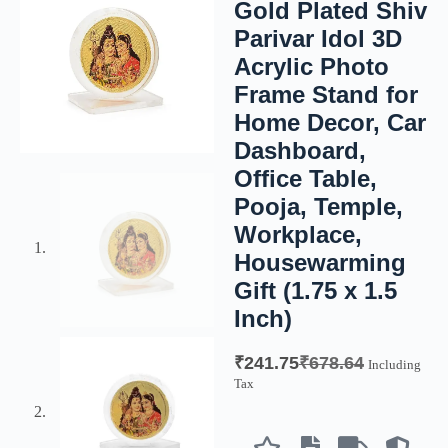
Gold Plated Shiv
Parivar Idol 3D
Acrylic Photo
Frame Stand for
Home Decor, Car
Dashboard,
Office Table,
Pooja, Temple,
Workplace,
Housewarming
Gift (1.75 x 1.5
Inch)
₹
241.75
₹
678.64
Including
Tax