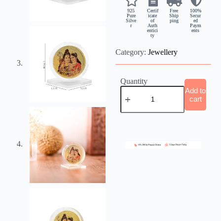
925
Certif
Free
100%
Pure
icate
Ship
Secur
Silve
of
ping
ed
r
Auth
Paym
entici
ents
ty
Category:
Jewellery
Quantity
Add to
cart