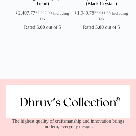
Trend)
(Black Crystals)
₹
2,407.77
₹
1,940.78
₹
3,397.09
₹
2,911.65
Including
Including
Tax
Tax
Rated
5.00
out of 5
Rated
5.00
out of 5
The highest quality of craftsmanship and innovation brings
modern, everyday design.