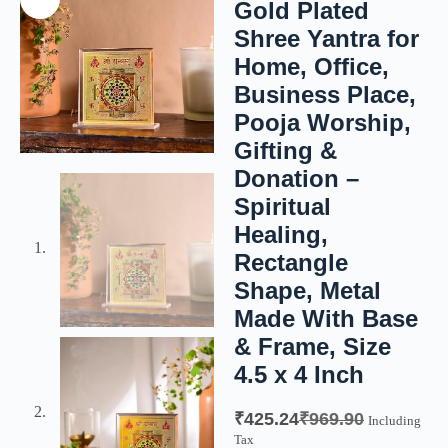
Gold Plated
Shree Yantra for
Home, Office,
Business Place,
Pooja Worship,
Gifting &
Donation –
Spiritual
Healing,
Rectangle
Shape, Metal
Made With Base
& Frame, Size
4.5 x 4 Inch
₹
425.24
₹
969.90
Including
Tax