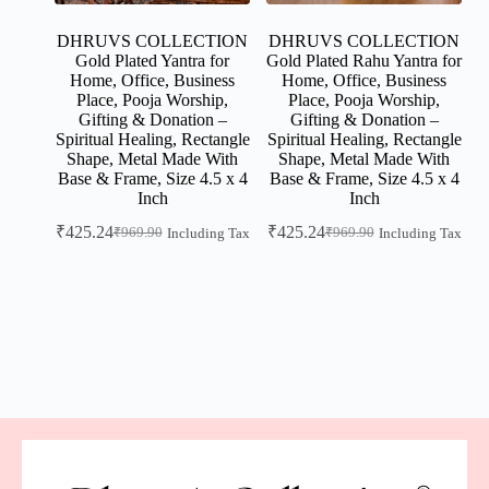
DHRUVS COLLECTION
DHRUVS COLLECTION
Gold Plated Yantra for
Gold Plated Rahu Yantra for
Home, Office, Business
Home, Office, Business
Place, Pooja Worship,
Place, Pooja Worship,
Gifting & Donation –
Gifting & Donation –
Spiritual Healing, Rectangle
Spiritual Healing, Rectangle
Shape, Metal Made With
Shape, Metal Made With
Base & Frame, Size 4.5 x 4
Base & Frame, Size 4.5 x 4
Inch
Inch
₹
425.24
₹
425.24
₹
969.90
₹
969.90
Including Tax
Including Tax