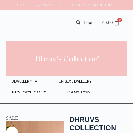
Free COD Available | 10% OFF on All Prepaid Orders
Login
₹
0.00
JEWELLERY
UNISEX JEWELLERY
KIDS JEWELLERY
POOJA ITEMS
SALE
DHRUVS
COLLECTION