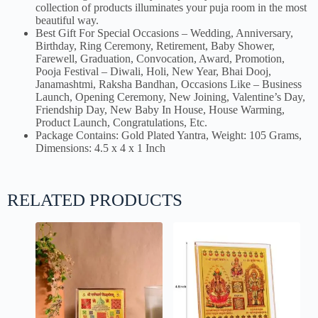
collection of products illuminates your puja room in the most
beautiful way.
Best Gift For Special Occasions – Wedding, Anniversary,
Birthday, Ring Ceremony, Retirement, Baby Shower,
Farewell, Graduation, Convocation, Award, Promotion,
Pooja Festival – Diwali, Holi, New Year, Bhai Dooj,
Janamashtmi, Raksha Bandhan, Occasions Like – Business
Launch, Opening Ceremony, New Joining, Valentine’s Day,
Friendship Day, New Baby In House, House Warming,
Product Launch, Congratulations, Etc.
Package Contains: Gold Plated Yantra, Weight: 105 Grams,
Dimensions: 4.5 x 4 x 1 Inch
RELATED PRODUCTS