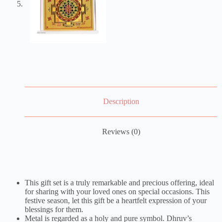
Description
Reviews (0)
This gift set is a truly remarkable and precious offering, ideal
for sharing with your loved ones on special occasions. This
festive season, let this gift be a heartfelt expression of your
blessings for them.
Metal is regarded as a holy and pure symbol. Dhruv’s