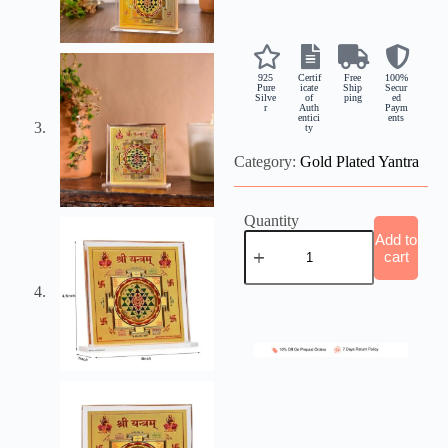
925
Certif
Free
100%
Pure
icate
Ship
Secur
Silve
of
ping
ed
r
Auth
Paym
entici
ents
ty
Category:
Gold Plated Yantra
Quantity
Add to
cart