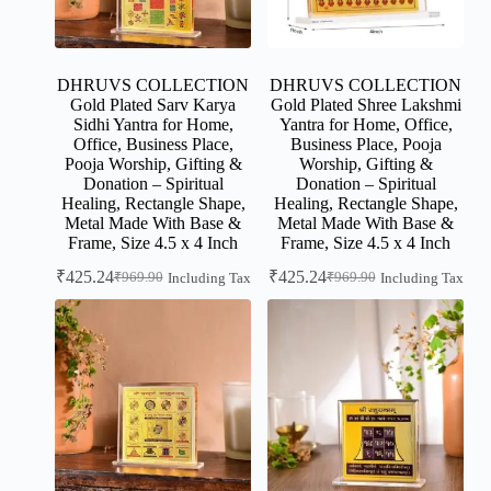
DHRUVS COLLECTION
DHRUVS COLLECTION
Gold Plated Sarv Karya
Gold Plated Shree Lakshmi
Sidhi Yantra for Home,
Yantra for Home, Office,
Office, Business Place,
Business Place, Pooja
Pooja Worship, Gifting &
Worship, Gifting &
Donation – Spiritual
Donation – Spiritual
Healing, Rectangle Shape,
Healing, Rectangle Shape,
Metal Made With Base &
Metal Made With Base &
Frame, Size 4.5 x 4 Inch
Frame, Size 4.5 x 4 Inch
₹
425.24
₹
425.24
₹
969.90
₹
969.90
Including Tax
Including Tax