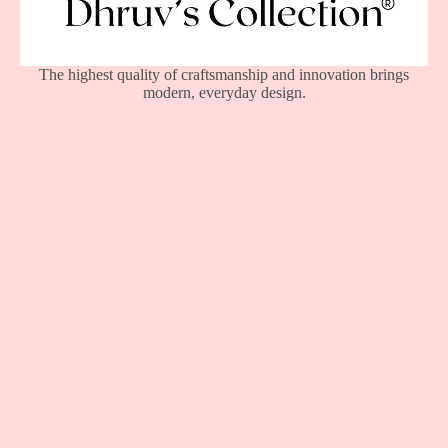
The highest quality of craftsmanship and innovation brings
modern, everyday design.