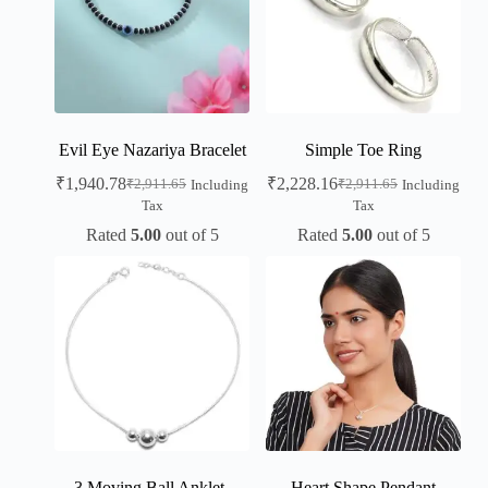
Evil Eye Nazariya Bracelet
Simple Toe Ring
₹
1,940.78
₹
2,228.16
₹
2,911.65
₹
2,911.65
Including
Including
Tax
Tax
Rated
5.00
out of 5
Rated
5.00
out of 5
3 Moving Ball Anklet-
Heart Shape Pendant