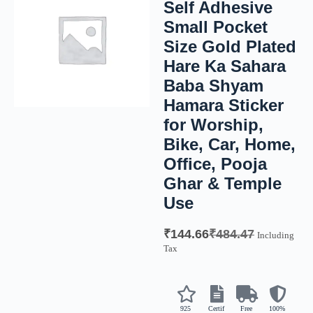
Self Adhesive
Small Pocket
Size Gold Plated
Hare Ka Sahara
Baba Shyam
Hamara Sticker
for Worship,
Bike, Car, Home,
Office, Pooja
Ghar & Temple
Use
₹
144.66
₹
484.47
Including
Tax
925
Certif
Free
100%