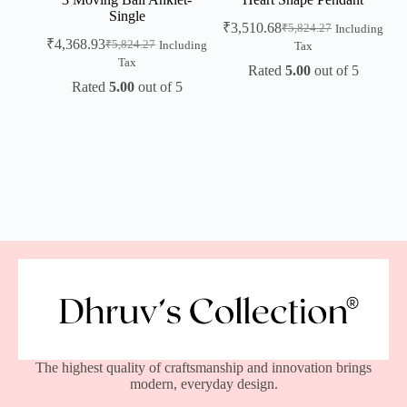
Single
₹
3,510.68
₹
5,824.27
Including
₹
4,368.93
₹
5,824.27
Including
Tax
Tax
Rated
5.00
out of 5
Rated
5.00
out of 5
The highest quality of craftsmanship and innovation brings
modern, everyday design.