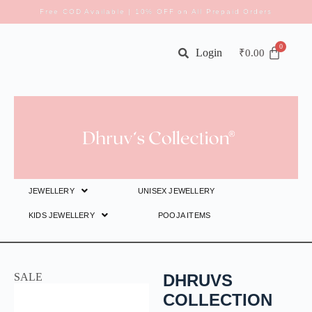
Free COD Available | 10% OFF on All Prepaid Orders
Login
₹
0.00
JEWELLERY
UNISEX JEWELLERY
KIDS JEWELLERY
POOJA ITEMS
SALE
DHRUVS
COLLECTION