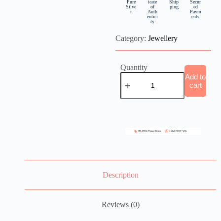
Pure
icate
Ship
Secur
Silve
of
ping
ed
r
Auth
Paym
entici
ents
ty
Category:
Jewellery
Quantity
Add to
cart
Description
Reviews (0)