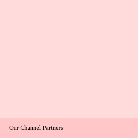
Our Channel Partners