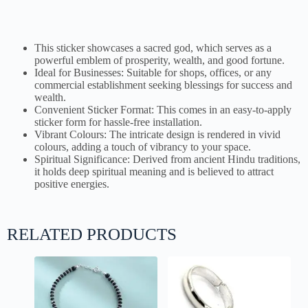
This sticker showcases a sacred god, which serves as a
powerful emblem of prosperity, wealth, and good fortune.
Ideal for Businesses: Suitable for shops, offices, or any
commercial establishment seeking blessings for success and
wealth.
Convenient Sticker Format: This comes in an easy-to-apply
sticker form for hassle-free installation.
Vibrant Colours: The intricate design is rendered in vivid
colours, adding a touch of vibrancy to your space.
Spiritual Significance: Derived from ancient Hindu traditions,
it holds deep spiritual meaning and is believed to attract
positive energies.
RELATED PRODUCTS