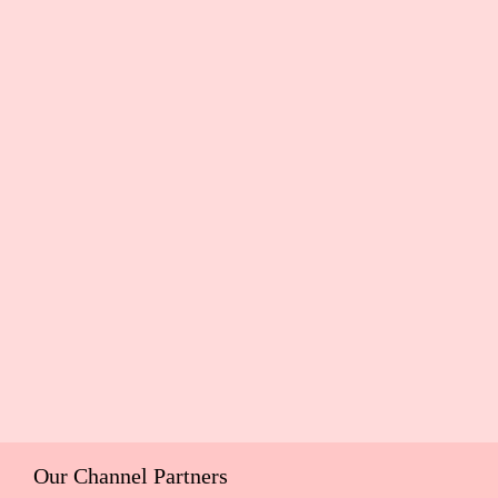
Our Channel Partners