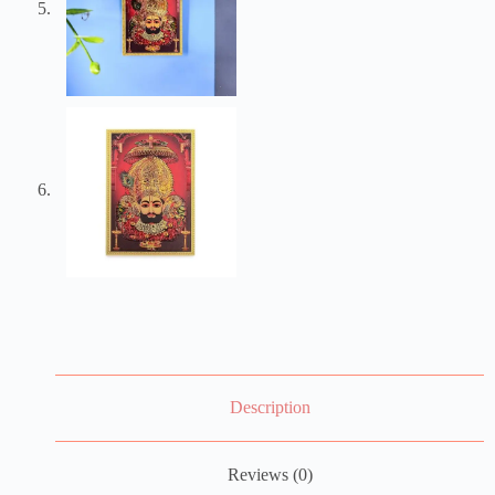
Description
Reviews (0)