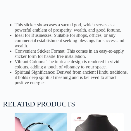
This sticker showcases a sacred god, which serves as a
powerful emblem of prosperity, wealth, and good fortune.
Ideal for Businesses: Suitable for shops, offices, or any
commercial establishment seeking blessings for success and
wealth.
Convenient Sticker Format: This comes in an easy-to-apply
sticker form for hassle-free installation.
Vibrant Colours: The intricate design is rendered in vivid
colours, adding a touch of vibrancy to your space.
Spiritual Significance: Derived from ancient Hindu traditions,
it holds deep spiritual meaning and is believed to attract
positive energies.
RELATED PRODUCTS