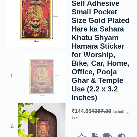
Self Adhesive
Small Pocket
Size Gold Plated
Hare ka Sahara
Khatu Shyam
Hamara Sticker
for Worship,
Bike, Car, Home,
Office, Pooja
Ghar & Temple
Use (2.2 x 3.2
Inches)
₹
144.66
₹
387.38
Including
Tax