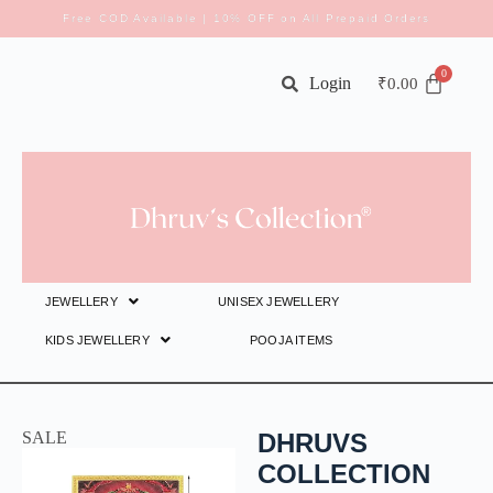
Free COD Available | 10% OFF on All Prepaid Orders
Login
₹
0.00
JEWELLERY
UNISEX JEWELLERY
KIDS JEWELLERY
POOJA ITEMS
SALE
DHRUVS
COLLECTION