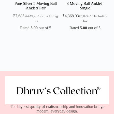
Pure Silver 5 Moving Ball
3 Moving Ball Anklet-
Anklets Pair
Single
₹
7,685.44
₹
4,368.93
₹
9,707.77
₹
5,824.27
Including
Including
Tax
Tax
Rated
5.00
out of 5
Rated
5.00
out of 5
The highest quality of craftsmanship and innovation brings
modern, everyday design.