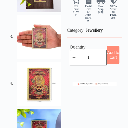
925
Certif
Free
100%
Pure
icate
Ship
Secur
Silve
of
ping
ed
r
Auth
Paym
entici
ents
ty
Category:
Jewellery
Quantity
Add to
cart