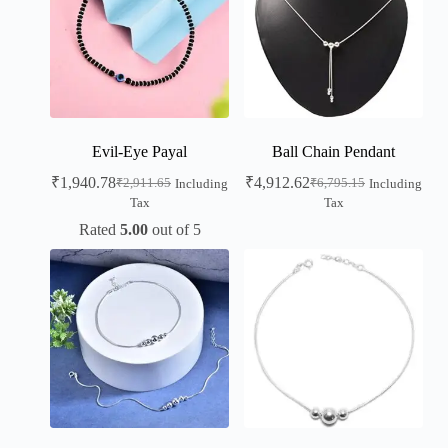
Evil-Eye Payal
Ball Chain Pendant
₹
1,940.78
₹
4,912.62
₹
2,911.65
₹
6,795.15
Including
Including
Tax
Tax
Rated
5.00
out of 5