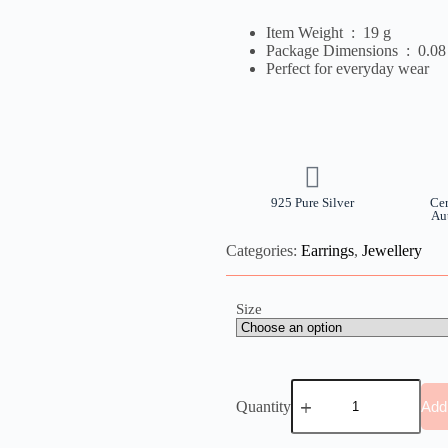
Item Weight ‏ : ‎
19 g
Package Dimensions ‏ : ‎
0.08
Perfect for everyday wear
925 Pure Silver
Cer
Au
Categories:
Earrings
,
Jewellery
Size
Quantity
Add 