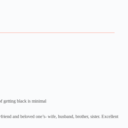
of getting black is minimal
yfriend and beloved one’s- wife, husband, brother, sister. Excellent