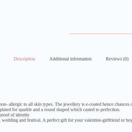
Description
Additional information
Reviews (0)
 non- allergic to all skin types. The jewellery is e-coated hence chances 
plated for sparkle and a round shaped which casted to perfection.
roof of identity
 wedding and festival. A perfect gift for your valentine-girlfriend or bo