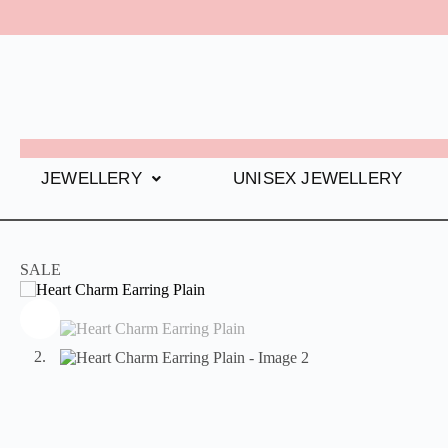
JEWELLERY
UNISEX JEWELLERY
SALE