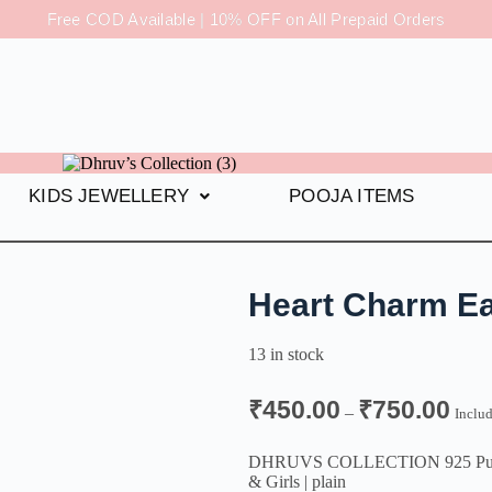
Free COD Available | 10% OFF on All Prepaid Orders
KIDS JEWELLERY
POOJA ITEMS
Heart Charm Ea
13 in stock
₹
450.00
₹
750.00
–
Inclu
DHRUVS COLLECTION 925 Pure Ste
& Girls | plain