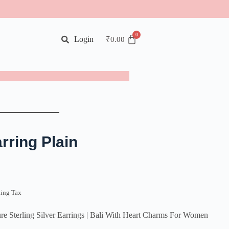
Login
₹
0.00
rring Plain
ding Tax
rling Silver Earrings | Bali With Heart Charms For Women