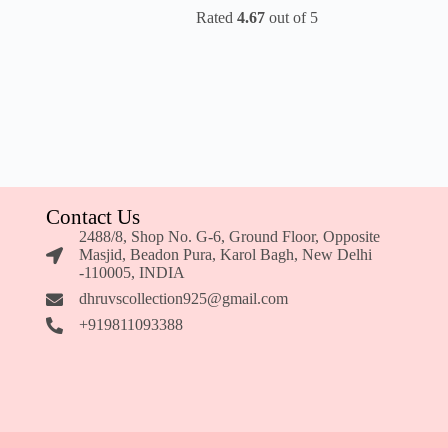
Rated
4.67
out of 5
Contact Us
2488/8, Shop No. G-6, Ground Floor, Opposite
Masjid, Beadon Pura, Karol Bagh, New Delhi
-110005, INDIA
dhruvscollection925@gmail.com
+919811093388