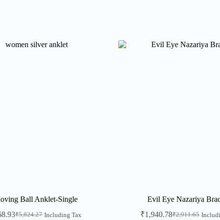
oving Ball Anklet-Single
Evil Eye Nazariya Brac
68.93
₹
1,940.78
₹
5,824.27
₹
2,911.65
Including Tax
Includ