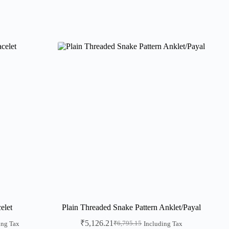
elet
Plain Threaded Snake Pattern Anklet/Payal
₹
5,126.21
₹
6,795.15
ing Tax
Including Tax