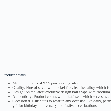
Product details
Material: Stud is of 92.5 pure sterling silver
Quality: Fine of silver with nickel-free, leadfree alloy which is
Design: As the latest exclusive design ball shape with rhodium 
Authenticity: Product comes with a 925 seal which serves as a p
Occasion & Gift: Suits to wear in any occasion like daily, party,
gift for birthday, anniversary and festivals celebrations