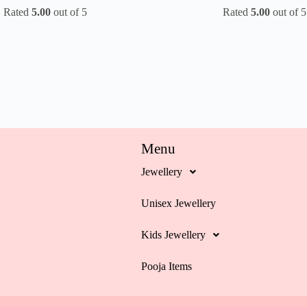
Rated
5.00
out of 5
Rated
5.00
out of 5
Menu
Jewellery
Unisex Jewellery
Kids Jewellery
Pooja Items