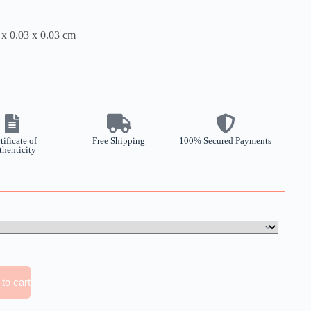
 x 0.03 x 0.03 cm
tificate of
Free Shipping
100% Secured Payments
thenticity
to cart