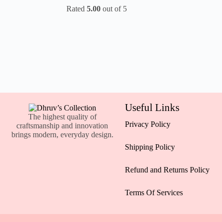
Rated
5.00
out of 5
Useful Links
The highest quality of
Privacy Policy
craftsmanship and innovation
brings modern, everyday design.
Shipping Policy
Refund and Returns Policy
Terms Of Services