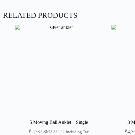
RELATED PRODUCTS
5 Moving Ball Anklet – Single
3 M
₹
2,737.86
₹
4,3
₹
3,882.52
Including Tax