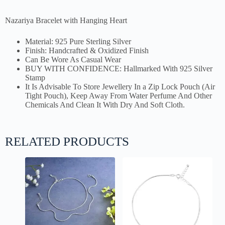
Nazariya Bracelet with Hanging Heart
Material: 925 Pure Sterling Silver
Finish: Handcrafted & Oxidized Finish
Can Be Wore As Casual Wear
BUY WITH CONFIDENCE: Hallmarked With 925 Silver
Stamp
It Is Advisable To Store Jewellery In a Zip Lock Pouch (Air
Tight Pouch), Keep Away From Water Perfume And Other
Chemicals And Clean It With Dry And Soft Cloth.
RELATED PRODUCTS