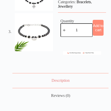
Categories:
Bracelets
,
Jewellery
Quantity
Add to
cart
Description
Reviews (0)