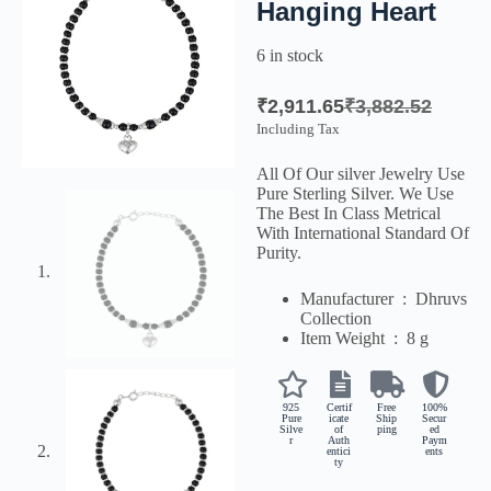
Hanging Heart
6 in stock
₹
2,911.65
₹
3,882.52
Including Tax
All Of Our silver Jewelry Use
Pure Sterling Silver. We Use
The Best In Class Metrical
With International Standard Of
Purity.
Manufacturer ‏ : ‎
Dhruvs
Collection
Item Weight ‏ : ‎
8 g
925
Certif
Free
100%
Pure
icate
Ship
Secur
Silve
of
ping
ed
r
Auth
Paym
entici
ents
ty