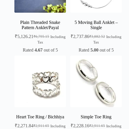
Plain Threaded Snake
5 Moving Ball Anklet –
Pattern Anklet/Payal
Single
₹
5,126.21
₹
2,737.86
₹
6,795.15
₹
3,882.52
Including
Including
Tax
Tax
Rated
4.67
out of 5
Rated
5.00
out of 5
Heart Toe Ring / Bichhiya
Simple Toe Ring
₹
2,271.84
₹
2,228.16
₹
2,911.65
₹
2,911.65
Including
Including