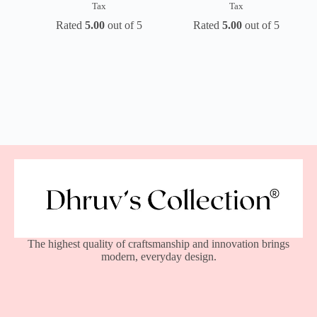
Tax
Tax
Rated
5.00
out of 5
Rated
5.00
out of 5
The highest quality of craftsmanship and innovation brings
modern, everyday design.