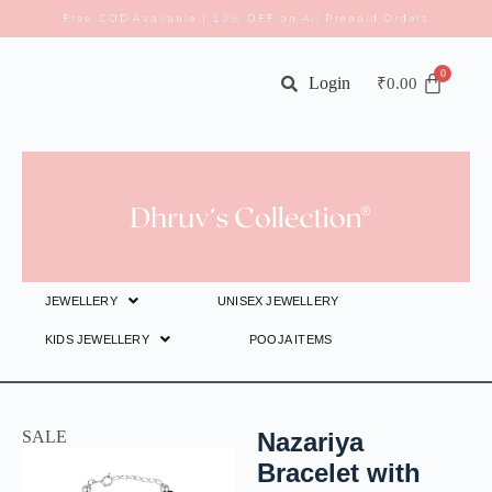
Free COD Available | 10% OFF on All Prepaid Orders
Login
₹
0.00
JEWELLERY
UNISEX JEWELLERY
KIDS JEWELLERY
POOJA ITEMS
SALE
Nazariya
Bracelet with