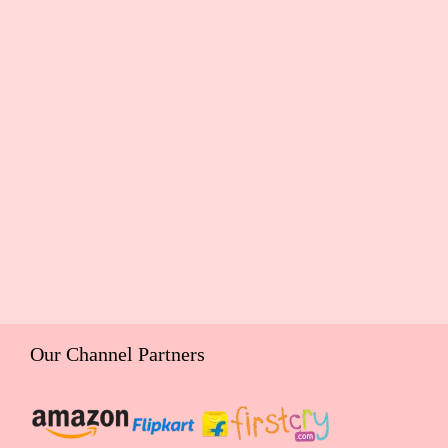
Our Channel Partners