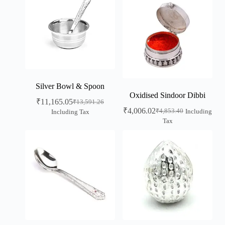
Silver Bowl & Spoon
Oxidised Sindoor Dibbi
₹
11,165.05
₹
13,591.26
₹
4,006.02
₹
4,853.40
Including
Including Tax
Tax