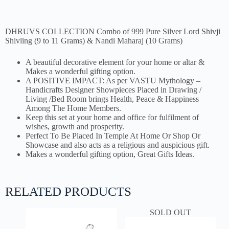
DHRUVS COLLECTION Combo of 999 Pure Silver Lord Shivji
Shivling (9 to 11 Grams) & Nandi Maharaj (10 Grams)
A beautiful decorative element for your home or altar &
Makes a wonderful gifting option.
A POSITIVE IMPACT: As per VASTU Mythology –
Handicrafts Designer Showpieces Placed in Drawing /
Living /Bed Room brings Health, Peace & Happiness
Among The Home Members.
Keep this set at your home and office for fulfilment of
wishes, growth and prosperity.
Perfect To Be Placed In Temple At Home Or Shop Or
Showcase and also acts as a religious and auspicious gift.
Makes a wonderful gifting option, Great Gifts Ideas.
RELATED PRODUCTS
SOLD OUT