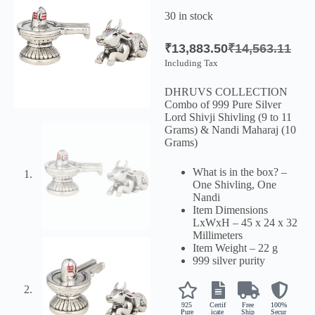
30 in stock
₹
13,883.50
₹
14,563.11
Including Tax
DHRUVS COLLECTION
Combo of 999 Pure Silver
Lord Shivji Shivling (9 to 11
Grams) & Nandi Maharaj (10
Grams)
What is in the box? –
One Shivling, One
Nandi
Item Dimensions
LxWxH – 45 x 24 x 32
Millimeters
Item Weight – 22 g
999 silver purity
925
Certif
Free
100%
Pure
icate
Ship
Secur