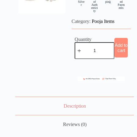
Silve
of
ping
ed
r
Auth
Paym
entici
ents
ty
Category:
Pooja Items
Quantity
Add to
cart
Description
Reviews (0)