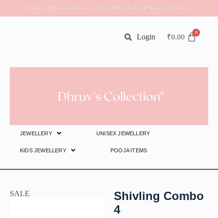
Free COD Available | 10% OFF on All Prepaid Orders
Login
₹
0.00
JEWELLERY
UNISEX JEWELLERY
KIDS JEWELLERY
POOJA ITEMS
SALE
Shivling Combo
4