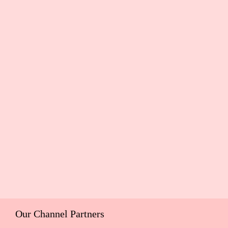
Our Channel Partners