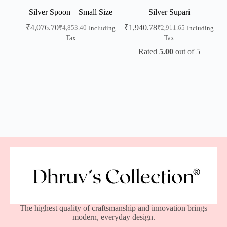
Silver Spoon – Small Size
Silver Supari
₹
4,076.70
₹
1,940.78
₹
4,853.40
₹
2,911.65
Including
Including
Tax
Tax
Rated
5.00
out of 5
The highest quality of craftsmanship and innovation brings
modern, everyday design.