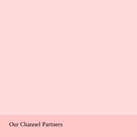
Our Channel Partners