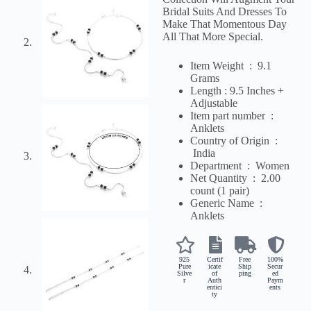
Bridal Suits And Dresses To
Make That Momentous Day
All That More Special.
Item Weight ‏ : ‎ 9.1
Grams
Length : 9.5 Inches +
Adjustable
Item part number ‏ : ‎
Anklets
Country of Origin ‏ :
‎
India
Department ‏ : ‎
Women
Net Quantity ‏ : ‎ 2
.00
count (1 pair)
Generic Name ‏ : ‎
Anklets
925
Certif
Free
100%
Pure
icate
Ship
Secur
Silve
of
ping
ed
r
Auth
Paym
entici
ents
ty