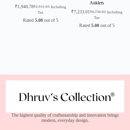
Anklets
₹
1,940.78
₹
2,911.65
Including
₹
7,233.01
₹
8,736.89
Including
Tax
Tax
Rated
5.00
out of 5
Rated
5.00
out of 5
The highest quality of craftsmanship and innovation brings
modern, everyday design.