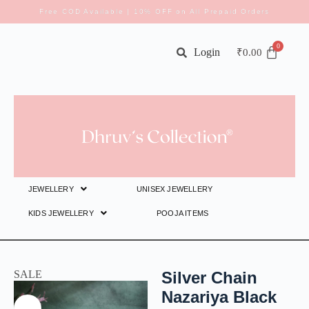
Free COD Available | 10% OFF on All Prepaid Orders
Login
₹
0.00
JEWELLERY
UNISEX JEWELLERY
KIDS JEWELLERY
POOJA ITEMS
SALE
Silver Chain
Nazariya Black