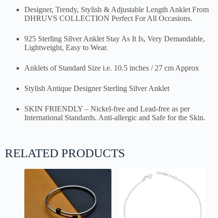
Designer, Trendy, Stylish & Adjustable Length Anklet From
DHRUVS COLLECTION Perfect For All Occasions.
925 Sterling Silver Anklet Stay As It Is, Very Demandable,
Lightweight, Easy to Wear.
Anklets of Standard Size i.e. 10.5 inches / 27 cm Approx
Stylish Antique Designer Sterling Silver Anklet
SKIN FRIENDLY – Nickel-free and Lead-free as per
International Standards. Anti-allergic and Safe for the Skin.
RELATED PRODUCTS