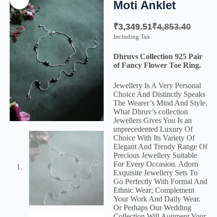
Moti Anklet
₹
3,349.51
₹
4,853.40
Including Tax
Dhruvs Collection 925 Pair
of Fancy Flower Toe Ring.
Jewellery Is A Very Personal
Choice And Distinctly Speaks
The Wearer’s Mind And Style.
What Dhruv’s collection
Jewellers Gives You Is an
unprecedented Luxury Of
Choice With Its Variety Of
Elegant And Trendy Range Of
Precious Jewellery Suitable
For Every Occasion. Adorn
Exquisite Jewellery Sets To
Go Perfectly With Formal And
Ethnic Wear; Complement
Your Work And Daily Wear.
Or Perhaps Our Wedding
Collection Will Augment Your