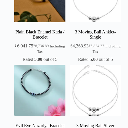
Plain Black Enamel Kada /
3 Moving Ball Anklet-
Bracelet
Single
₹
6,941.75
₹
4,368.93
₹
8,736.89
₹
5,824.27
Including
Including
Tax
Tax
Rated
5.00
out of 5
Rated
5.00
out of 5
Evil Eye Nazariya Bracelet
3 Moving Ball Silver