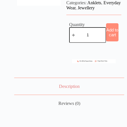
Categories:
Anklets
,
Everyday
Wear
,
Jewellery
Quantity
Add to
cart
Description
Reviews (0)