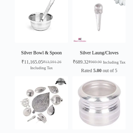
Silver Bowl & Spoon
Silver Laung/Cloves
₹
11,165.05
₹
689.32
₹
13,591.26
₹
969.90
Including Tax
Including Tax
Rated
5.00
out of 5