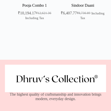
Pooja Combo 1
Sindoor Daani
₹
10,194.17
₹
6,407.77
₹
12,621.36
₹
8,736.89
Including
Including Tax
Tax
The highest quality of craftsmanship and innovation brings
modern, everyday design.