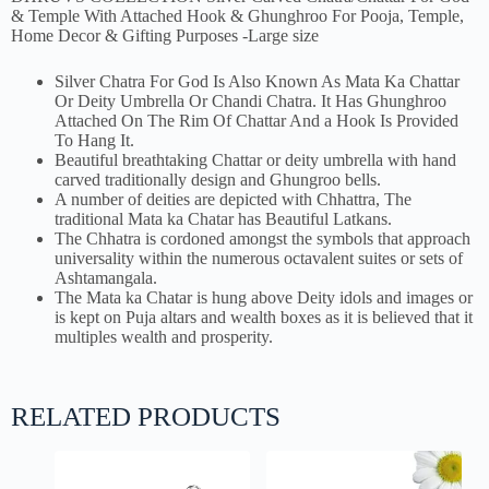
& Temple With Attached Hook & Ghunghroo For Pooja, Temple,
Home Decor & Gifting Purposes -Large size
Silver Chatra For God Is Also Known As Mata Ka Chattar
Or Deity Umbrella Or Chandi Chatra. It Has Ghunghroo
Attached On The Rim Of Chattar And a Hook Is Provided
To Hang It.
Beautiful breathtaking Chattar or deity umbrella with hand
carved traditionally design and Ghungroo bells.
A number of deities are depicted with Chhattra, The
traditional Mata ka Chatar has Beautiful Latkans.
The Chhatra is cordoned amongst the symbols that approach
universality within the numerous octavalent suites or sets of
Ashtamangala.
The Mata ka Chatar is hung above Deity idols and images or
is kept on Puja altars and wealth boxes as it is believed that it
multiples wealth and prosperity.
RELATED PRODUCTS