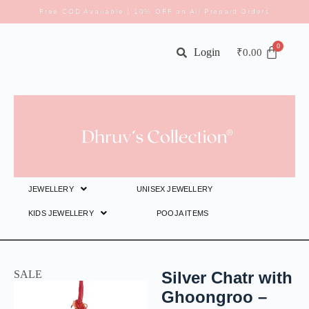
Free COD Available | 10% OFF on All Prepaid Orders
Login
₹
0.00
JEWELLERY
UNISEX JEWELLERY
KIDS JEWELLERY
POOJA ITEMS
SALE
Silver Chatr with
Ghoongroo –