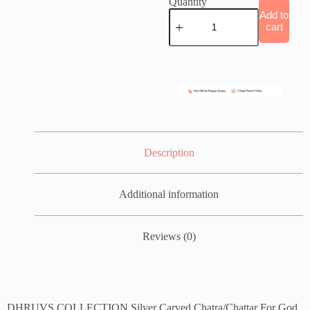
Quantity
Add to
cart
Description
Additional information
Reviews (0)
DHRUVS COLLECTION Silver Carved Chatra/Chattar For God