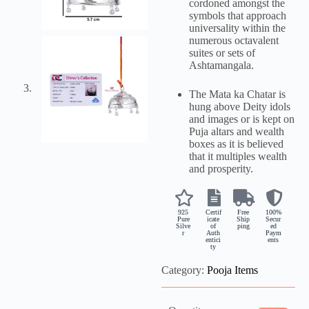
cordoned amongst the
symbols that approach
universality within the
numerous octavalent
suites or sets of
Ashtamangala.
The Mata ka Chatar is
hung above Deity idols
and images or is kept on
Puja altars and wealth
boxes as it is believed
that it multiples wealth
and prosperity.
925
Certif
Free
100%
Pure
icate
Ship
Secur
Silve
of
ping
ed
r
Auth
Paym
entici
ents
ty
Category:
Pooja Items