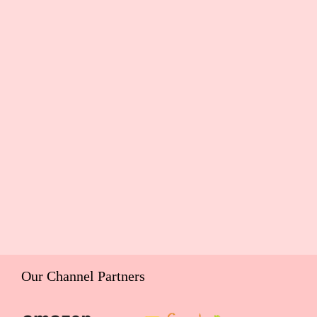
Our Channel Partners