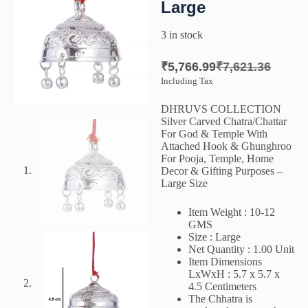
Large
3 in stock
₹
5,766.99
₹
7,621.36
Including Tax
DHRUVS COLLECTION
Silver Carved Chatra/Chattar
For God & Temple With
Attached Hook & Ghunghroo
For Pooja, Temple, Home
Decor & Gifting Purposes –
Large Size
Item Weight : 10-12
GMS
Size : Large
Net Quantity : 1.00 Unit
Item Dimensions
LxWxH : 5.7 x 5.7 x
4.5 Centimeters
The Chhatra is