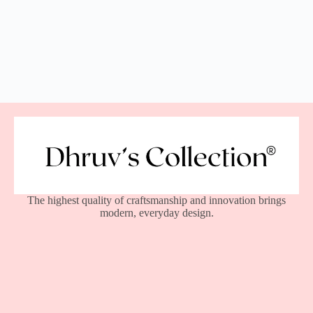
The highest quality of craftsmanship and innovation brings
modern, everyday design.