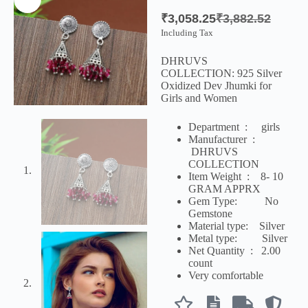
₹
3,058.25
₹
3,882.52
Including Tax
DHRUVS
COLLECTION:
925 Silver
Oxidized Dev Jhumki for
Girls and Women
Department ‏ : ‎
girls
Manufacturer ‏ :
‎
DHRUVS
COLLECTION
Item Weight ‏ : ‎ 8- 10
GRAM APPRX
Gem Type: No
Gemstone
Material type:
Silver
Metal type:
Silver
Net Quantity ‏ : ‎
2.00
count
Very comfortable