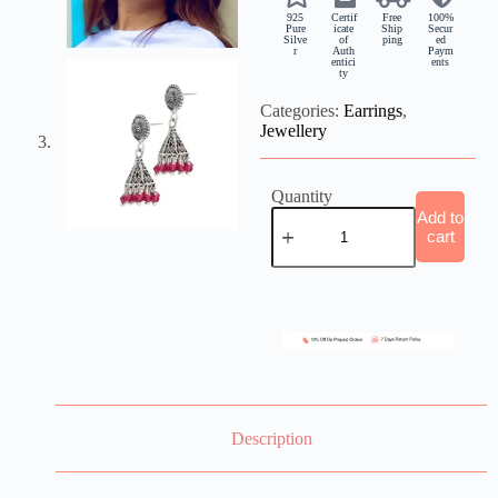
925
Certif
Free
100%
Pure
icate
Ship
Secur
Silve
of
ping
ed
r
Auth
Paym
entici
ents
ty
Categories:
Earrings
,
Jewellery
Quantity
Add to
cart
Description