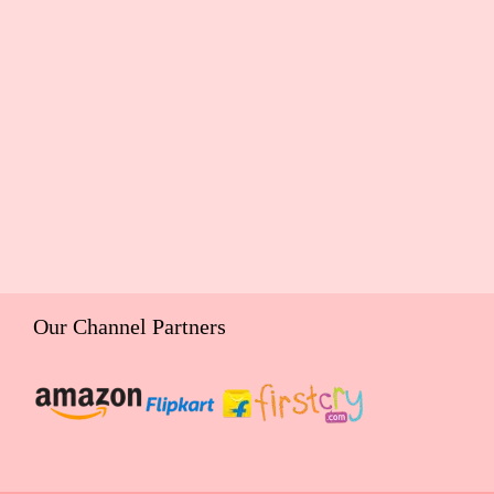
Our Channel Partners