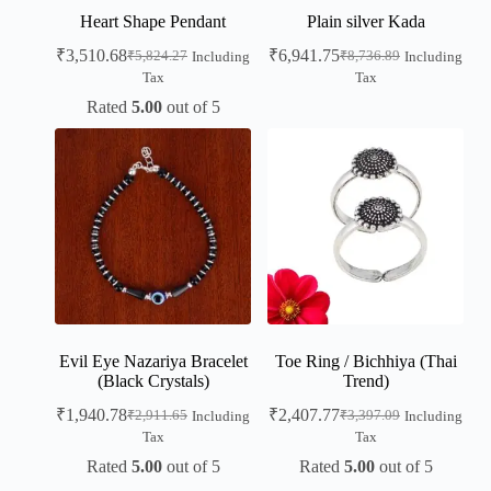
Heart Shape Pendant
Plain silver Kada
₹
3,510.68
₹
6,941.75
₹
5,824.27
₹
8,736.89
Including
Including
Tax
Tax
Rated
5.00
out of 5
Evil Eye Nazariya Bracelet
Toe Ring / Bichhiya (Thai
(Black Crystals)
Trend)
₹
1,940.78
₹
2,407.77
₹
2,911.65
₹
3,397.09
Including
Including
Tax
Tax
Rated
5.00
out of 5
Rated
5.00
out of 5