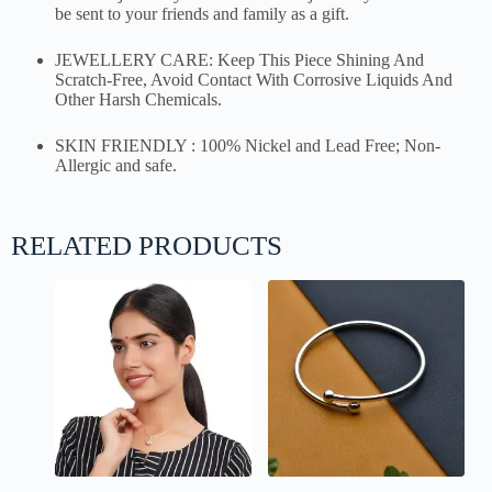
be sent to your friends and family as a gift.
JEWELLERY CARE: Keep This Piece Shining And
Scratch-Free, Avoid Contact With Corrosive Liquids And
Other Harsh Chemicals.
SKIN FRIENDLY : 100% Nickel and Lead Free; Non-
Allergic and safe.
RELATED PRODUCTS