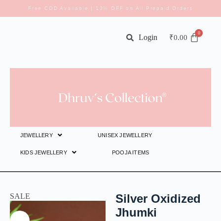
Free COD Available | 10% OFF on All Prepaid Orders
Login
₹
0.00
JEWELLERY
UNISEX JEWELLERY
KIDS JEWELLERY
POOJA ITEMS
SALE
Silver Oxidized
Jhumki