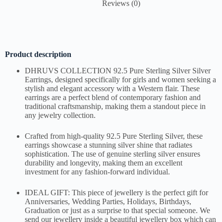
Reviews (0)
Product description
DHRUVS COLLECTION 92.5 Pure Sterling Silver Silver
Earrings, designed specifically for girls and women seeking a
stylish and elegant accessory with a Western flair. These
earrings are a perfect blend of contemporary fashion and
traditional craftsmanship, making them a standout piece in
any jewelry collection.
Crafted from high-quality 92.5 Pure Sterling Silver, these
earrings showcase a stunning silver shine that radiates
sophistication. The use of genuine sterling silver ensures
durability and longevity, making them an excellent
investment for any fashion-forward individual.
IDEAL GIFT: This piece of jewellery is the perfect gift for
Anniversaries, Wedding Parties, Holidays, Birthdays,
Graduation or just as a surprise to that special someone. We
send our jewellery inside a beautiful jewellery box which can