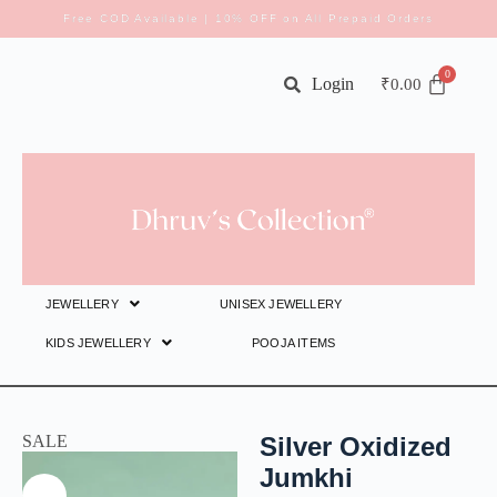
Free COD Available | 10% OFF on All Prepaid Orders
Login
₹
0.00
JEWELLERY
UNISEX JEWELLERY
KIDS JEWELLERY
POOJA ITEMS
SALE
Silver Oxidized
Jumkhi