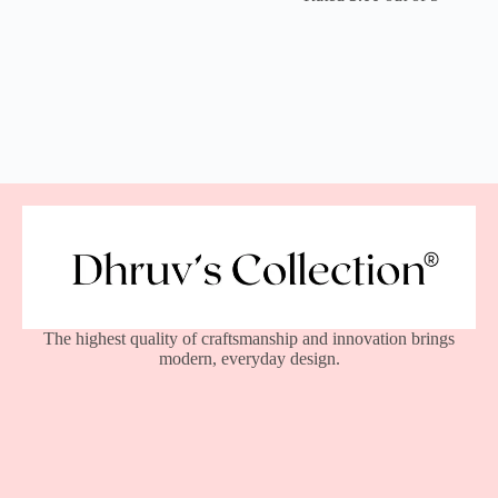
The highest quality of craftsmanship and innovation brings
modern, everyday design.