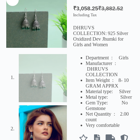
₹
3,058.25
₹
3,882.52
Including Tax
DHRUVS
COLLECTION:
925 Silver
Oxidized Dev Jhumki for
Girls and Women
Department ‏ : ‎
Girls
Manufacturer ‏ :
‎
DHRUVS
COLLECTION
Item Weight ‏ : ‎ 8- 10
GRAM APPRX
Material type:
Silver
Metal type:
Silver
Gem Type: No
Gemstone
Net Quantity ‏ : ‎
2.00
count
Very comfortable