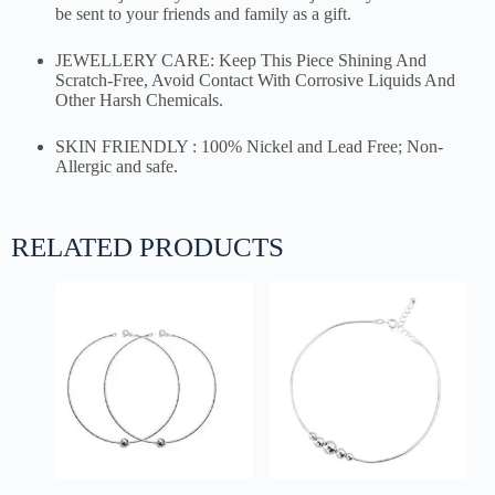
be sent to your friends and family as a gift.
JEWELLERY CARE: Keep This Piece Shining And
Scratch-Free, Avoid Contact With Corrosive Liquids And
Other Harsh Chemicals.
SKIN FRIENDLY : 100% Nickel and Lead Free; Non-
Allergic and safe.
RELATED PRODUCTS