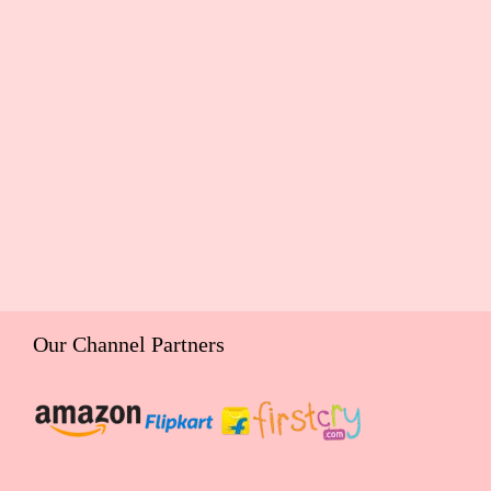
Our Channel Partners