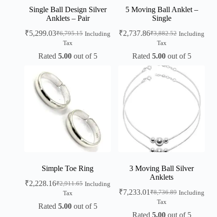
Single Ball Design Silver
5 Moving Ball Anklet –
Anklets – Pair
Single
₹
5,299.03
₹
2,737.86
₹
6,795.15
₹
3,882.52
Including
Including
Tax
Tax
Rated
5.00
out of 5
Rated
5.00
out of 5
Simple Toe Ring
3 Moving Ball Silver
Anklets
₹
2,228.16
₹
2,911.65
Including
₹
7,233.01
₹
8,736.89
Including
Tax
Tax
Rated
5.00
out of 5
Rated
5.00
out of 5