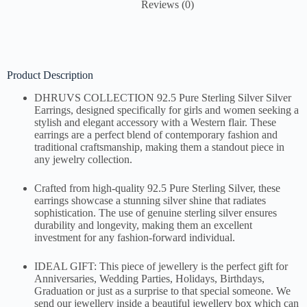
Reviews (0)
Product Description
DHRUVS COLLECTION 92.5 Pure Sterling Silver Silver
Earrings, designed specifically for girls and women seeking a
stylish and elegant accessory with a Western flair. These
earrings are a perfect blend of contemporary fashion and
traditional craftsmanship, making them a standout piece in
any jewelry collection.
Crafted from high-quality 92.5 Pure Sterling Silver, these
earrings showcase a stunning silver shine that radiates
sophistication. The use of genuine sterling silver ensures
durability and longevity, making them an excellent
investment for any fashion-forward individual.
IDEAL GIFT: This piece of jewellery is the perfect gift for
Anniversaries, Wedding Parties, Holidays, Birthdays,
Graduation or just as a surprise to that special someone. We
send our jewellery inside a beautiful jewellery box which can