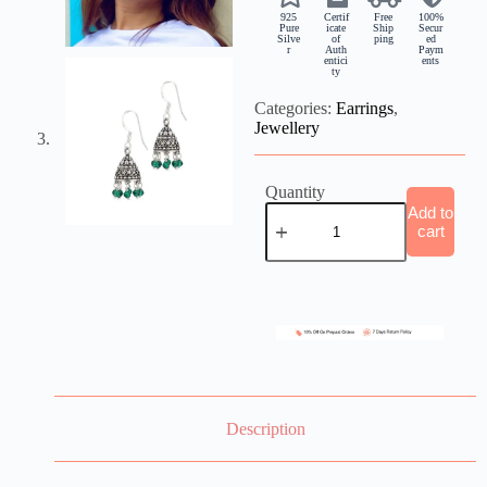
925
Certif
Free
100%
Pure
icate
Ship
Secur
Silve
of
ping
ed
r
Auth
Paym
entici
ents
ty
Categories:
Earrings
,
Jewellery
Quantity
Add to
cart
Description