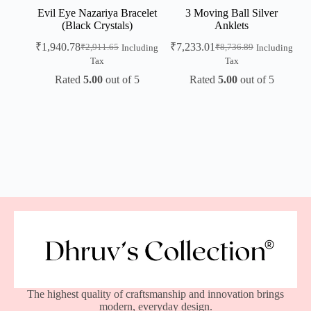
Evil Eye Nazariya Bracelet
3 Moving Ball Silver
(Black Crystals)
Anklets
₹
1,940.78
₹
7,233.01
₹
2,911.65
₹
8,736.89
Including
Including
Tax
Tax
Rated
5.00
out of 5
Rated
5.00
out of 5
The highest quality of craftsmanship and innovation brings
modern, everyday design.