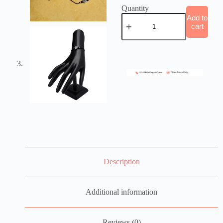
Quantity
Add to
cart
Description
Additional information
Reviews (0)