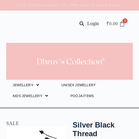
Free COD Available | 10% OFF on All Prepaid Orders
Login
₹
0.00
JEWELLERY
UNISEX JEWELLERY
KIDS JEWELLERY
POOJA ITEMS
SALE
Silver Black
Thread