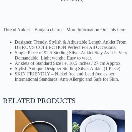
Thread Anklet – Banjara charm – More Information On This Item
Designer, Trendy, Stylish & Adjustable Length Anklet From
DHRUVS COLLECTION Perfect For All Occasions.
Single Piece of 92.5 Sterling Silver Anklet Stay As It Is Very
Demandable, Light weight, Easy to wear.
Anklets of Standard Size i.e. 10.5 inches / 27 cm Approx
Stylish Antique Designer Sterling Silver Anklet (1 Piece)
SKIN FRIENDLY – Nickel free and Lead free as per
International Standards. Anti-Allergic and Safe for Skin.
RELATED PRODUCTS