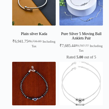
Plain silver Kada
Pure Silver 5 Moving Ball
Anklets Pair
₹
6,941.75
₹
8,736.89
Including
₹
7,685.44
₹
9,707.77
Including
Tax
Tax
Rated
5.00
out of 5