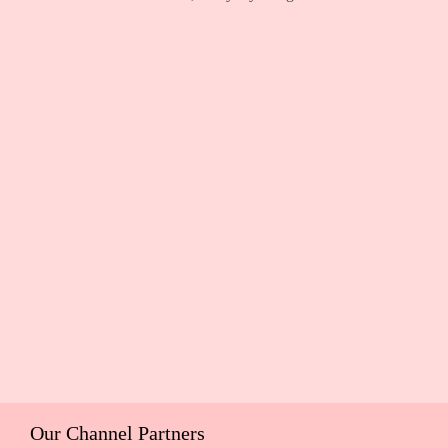
Our Channel Partners