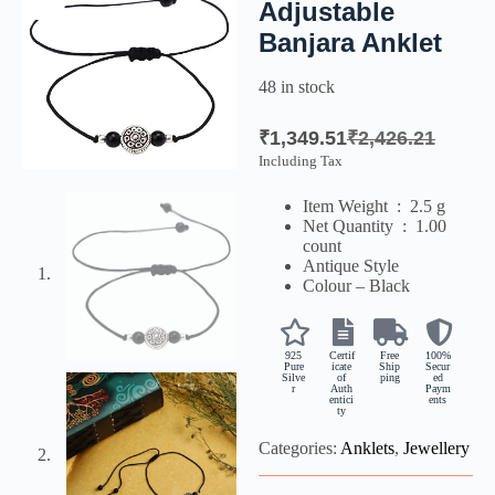
Adjustable
Banjara Anklet
48 in stock
₹
1,349.51
₹
2,426.21
Including Tax
Item Weight ‏ : ‎
2.5 g
Net Quantity ‏ : ‎
1.00
count
Antique Style
Colour – Black
925
Certif
Free
100%
Pure
icate
Ship
Secur
Silve
of
ping
ed
r
Auth
Paym
entici
ents
ty
Categories:
Anklets
,
Jewellery