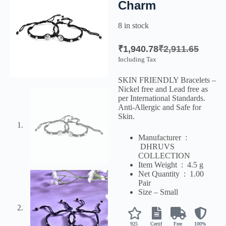
Charm
8 in stock
₹
1,940.78
₹
2,911.65
Including Tax
SKIN FRIENDLY Bracelets –
Nickel free and Lead free as
per International Standards.
Anti-Allergic and Safe for
Skin.
Manufacturer ‏ :
‎
DHRUVS
COLLECTION
Item Weight ‏ : ‎
4.5 g
Net Quantity ‏ : ‎
1.00
Pair
Size – Small
925
Certif
Free
100%