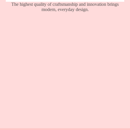
The highest quality of craftsmanship and innovation brings
modern, everyday design.