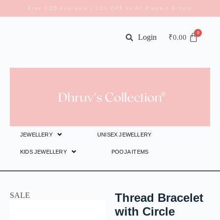
Free COD Available | 10% OFF on All Prepaid Orders
Login
₹
0.00
JEWELLERY
UNISEX JEWELLERY
KIDS JEWELLERY
POOJA ITEMS
SALE
Thread Bracelet
with Circle