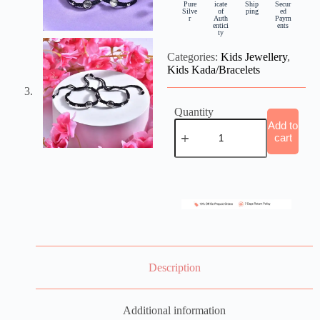
Pure
icate
Ship
Secur
Silve
of
ping
ed
r
Auth
Paym
entici
ents
ty
Categories:
Kids Jewellery
,
Kids Kada/Bracelets
Quantity
Add to
cart
Description
Additional information