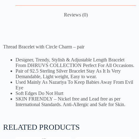
Reviews (0)
Thread Bracelet with Circle Charm – pair
Designer, Trendy, Stylish & Adjustable Length Bracelet
From DHRUVS COLLECTION Perfect For All Occasions.
Pair of 92.5 Sterling Silver Bracelet Stay As It Is Very
Demandable, Light weight, Easy to wear.
Used Mainly As Nazariya To Keep Babies Away From Evil
Eye
Soft Edges Do Not Hurt
SKIN FRIENDLY – Nickel free and Lead free as per
International Standards. Anti-Allergic and Safe for Skin.
RELATED PRODUCTS