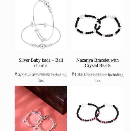
Silver Baby kada – Ball
Nazariya Bracelet with
charms
Crystal Beads
₹
6,791.26
₹
1,940.78
₹
7,766.02
₹
2,911.65
Including
Including
Tax
Tax