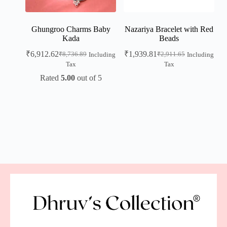
Ghungroo Charms Baby
Nazariya Bracelet with Red
Kada
Beads
₹
6,912.62
₹
1,939.81
₹
8,736.89
₹
2,911.65
Including
Including
Tax
Tax
Rated
5.00
out of 5