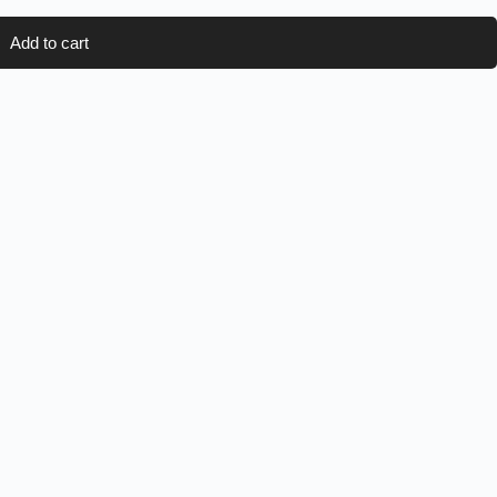
Add to cart