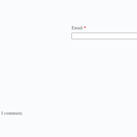
Email
*
e I comment.