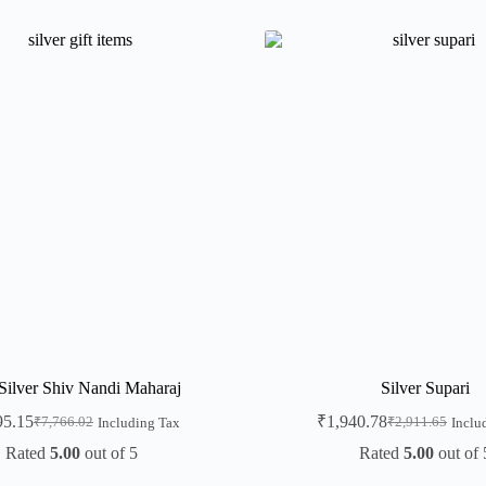
Silver Shiv Nandi Maharaj
Silver Supari
95.15
₹
1,940.78
₹
7,766.02
₹
2,911.65
Including Tax
Inclu
Rated
5.00
out of 5
Rated
5.00
out of 