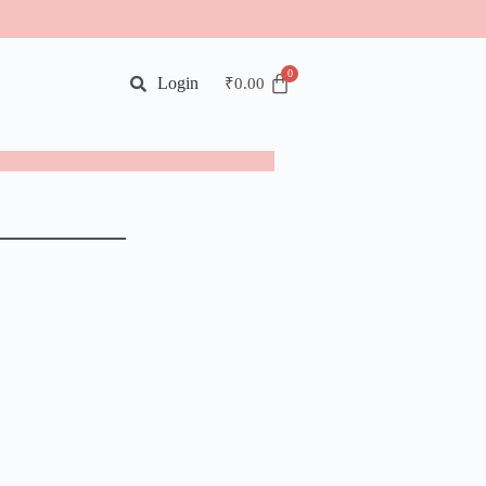
Login
₹
0.00