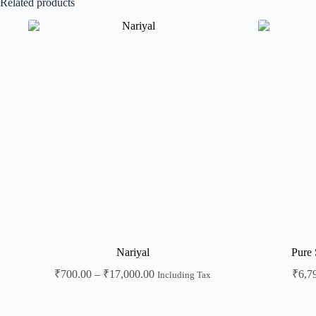
Related products
Nariyal
Pure 
₹
700.00
–
₹
17,000.00
₹
6,7
Including Tax