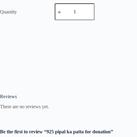
Quantity
Reviews
There are no reviews yet.
Be the first to review “925 pipal ka patta for donation”