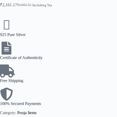
₹
2,161.17
₹
3,882.52
Including Tax
925 Pure Silver
Certificate of Authenticity
Free Shipping
100% Secured Payments
Category:
Pooja Items