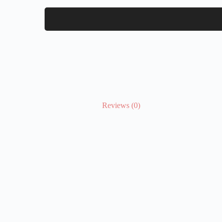
Reviews (0)