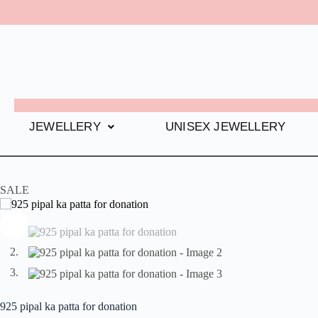
JEWELLERY
UNISEX JEWELLERY
SALE
925 pipal ka patta for donation