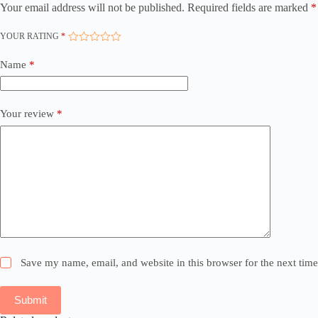
Your email address will not be published.
Required fields are marked
*
YOUR RATING
*
Name
*
Your review
*
Save my name, email, and website in this browser for the next tim
Submit