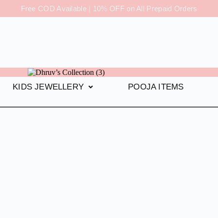
Free COD Available | 10% OFF on All Prepaid Orders
KIDS JEWELLERY
POOJA ITEMS