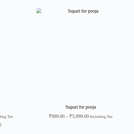
Supari for pooja
₹
999.00
–
₹
5,999.00
ding Tax
Including Tax
5