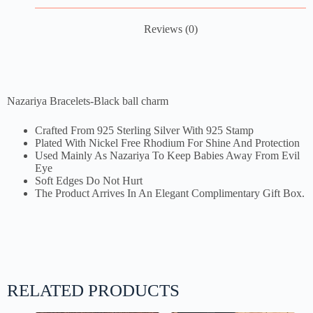
Reviews (0)
Nazariya Bracelets-Black ball charm
Crafted From 925 Sterling Silver With 925 Stamp
Plated With Nickel Free Rhodium For Shine And Protection
Used Mainly As Nazariya To Keep Babies Away From Evil
Eye
Soft Edges Do Not Hurt
The Product Arrives In An Elegant Complimentary Gift Box.
RELATED PRODUCTS