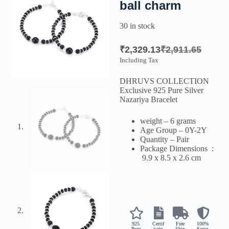
ball charm
30 in stock
₹
2,329.13
₹
2,911.65
Including Tax
DHRUVS COLLECTION
Exclusive 925 Pure Silver
Nazariya Bracelet
weight – 6 grams
Age Group – 0Y-2Y
Quantity – Pair
Package Dimensions ‏ :
‎
9.9 x 8.5 x 2.6 cm
925
Certif
Free
100%
Pure
icate
Ship
Secur