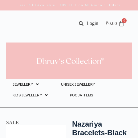
Free COD Available | 10% OFF on All Prepaid Orders
Login
₹
0.00
JEWELLERY
UNISEX JEWELLERY
KIDS JEWELLERY
POOJA ITEMS
SALE
Nazariya
Bracelets-Black