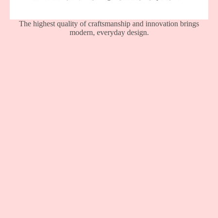
The highest quality of craftsmanship and innovation brings
modern, everyday design.