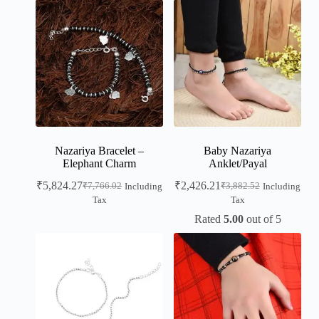
Nazariya Bracelet –
Baby Nazariya
Elephant Charm
Anklet/Payal
₹
5,824.27
₹
2,426.21
₹
7,766.02
₹
3,882.52
Including
Including
Tax
Tax
Rated
5.00
out of 5