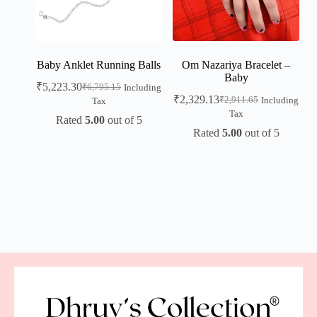
Baby Anklet Running Balls
Om Nazariya Bracelet –
Baby
₹
5,223.30
₹
6,795.15
Including
₹
2,329.13
₹
2,911.65
Including
Tax
Tax
Rated
5.00
out of 5
Rated
5.00
out of 5