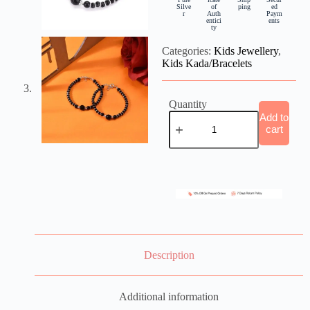
Silve
of
ping
ed
r
Auth
Paym
entici
ents
ty
Categories:
Kids Jewellery
,
Kids Kada/Bracelets
Quantity
Add to
cart
Description
Additional information