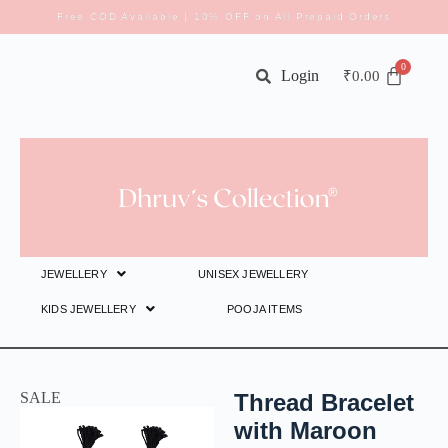
Free COD Available | 10% OFF on All Prepaid Orders
Login
₹
0.00
JEWELLERY
UNISEX JEWELLERY
KIDS JEWELLERY
POOJA ITEMS
SALE
Thread Bracelet
with Maroon