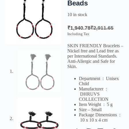
Beads
10 in stock
₹
1,940.78
₹
2,911.65
Including Tax
SKIN FRIENDLY Bracelets –
Nickel free and Lead free as
per International Standards.
Anti-Allergic and Safe for
Skin.
Department ‏ : ‎
Unisex
Child
Manufacturer ‏ :
‎
DHRUVS
COLLECTION
Item Weight ‏ : ‎
5 g
Size – Small
Package Dimensions ‏ :
‎
10 x 10 x 4 cm