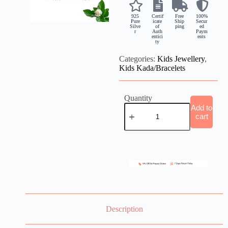
925
Certif
Free
100%
Pure
icate
Ship
Secur
Silve
of
ping
ed
r
Auth
Paym
entici
ents
ty
Categories:
Kids Jewellery
,
Kids Kada/Bracelets
Quantity
Add to
cart
Description