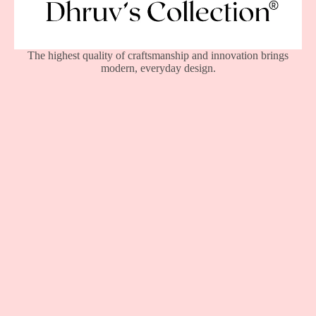
The highest quality of craftsmanship and innovation brings
modern, everyday design.