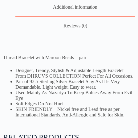
Additional information
Reviews (0)
Thread Bracelet with Maroon Beads – pair
Designer, Trendy, Stylish & Adjustable Length Bracelet
From DHRUVS COLLECTION Perfect For All Occasions.
Pair of 92.5 Sterling Silver Bracelet Stay As It Is Very
Demandable, Light weight, Easy to wear.
Used Mainly As Nazariya To Keep Babies Away From Evil
Eye
Soft Edges Do Not Hurt
SKIN FRIENDLY – Nickel free and Lead free as per
International Standards. Anti-Allergic and Safe for Skin.
RELATED PRODUCTS