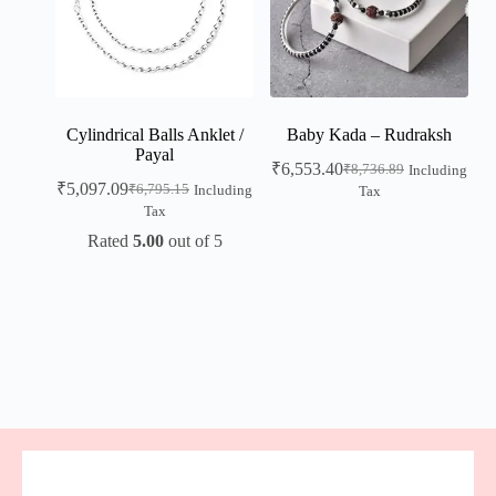
Cylindrical Balls Anklet /
Baby Kada – Rudraksh
Payal
₹
6,553.40
₹
8,736.89
Including
₹
5,097.09
₹
6,795.15
Including
Tax
Tax
Rated
5.00
out of 5