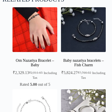
Om Nazariya Bracelet –
Baby nazariya bracelets –
Baby
Fish Charm
₹
2,329.13
₹
5,824.27
₹
2,911.65
₹
7,766.02
Including
Including
Tax
Tax
Rated
5.00
out of 5